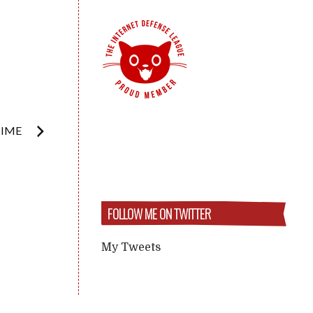
TIME
FOLLOW ME ON TWITTER
My Tweets