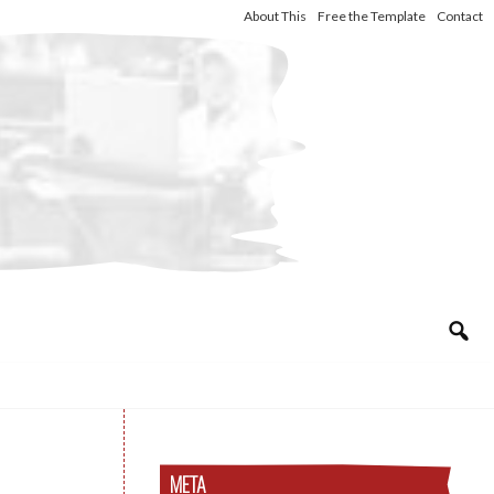
About This
Free the Template
Contact
META