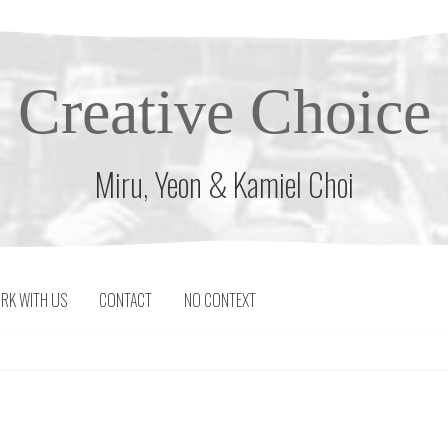
Creative Choice
Miru, Yeon & Kamiel Choi
RK WITH US
CONTACT
NO CONTEXT