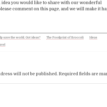
n idea you would like to share with our wonderful
lease comment on this page, and we will make it h
lp save the world. Got ideas?
The Foodprint of Broccoli
Ideas
avel
dress will not be published.
Required fields are m