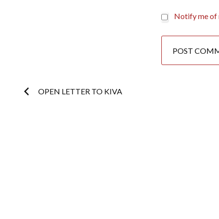
Notify me of 
Post
OPEN LETTER TO KIVA
navigation