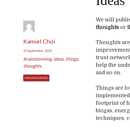
Ideas
We will publis
thoughts
or
t
Kamiel Choi
Thoughts are
improvement o
15 September, 2010
trust-networ
brainstorming
,
ideas
,
things
,
help the under
thoughts
and so on.
UNCATEGORIZED
Things are lo
implemented i
footprint of 
biogas, energ
techniques, c