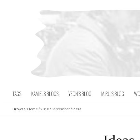
Skip
to
content
TAGS
KAMIELS BLOGS
YEON’S BLOG
MIRU’S BLOG
WO
Browse:
Home
/
2010
/
September
/
Ideas