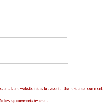
, email, and website in this browser for the next time I comment.
 follow-up comments by email.