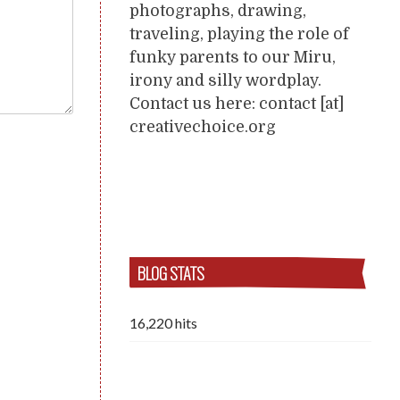
photographs, drawing,
traveling, playing the role of
funky parents to our Miru,
irony and silly wordplay.
Contact us here: contact [at]
creativechoice.org
BLOG STATS
16,220 hits