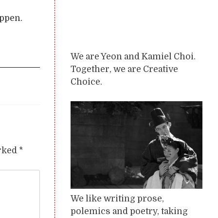
appen.
We are Yeon and Kamiel Choi.
Together, we are Creative
Choice.
arked
*
We like writing prose,
polemics and poetry, taking