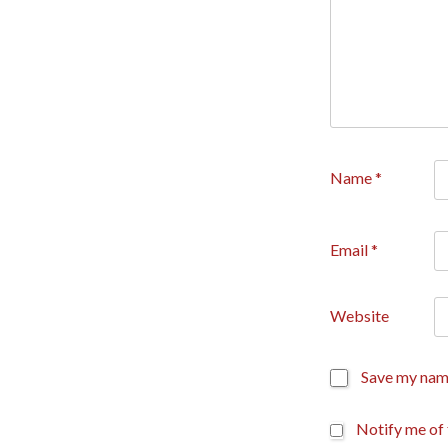
Name
*
Email
*
Website
Save my name
Notify me of