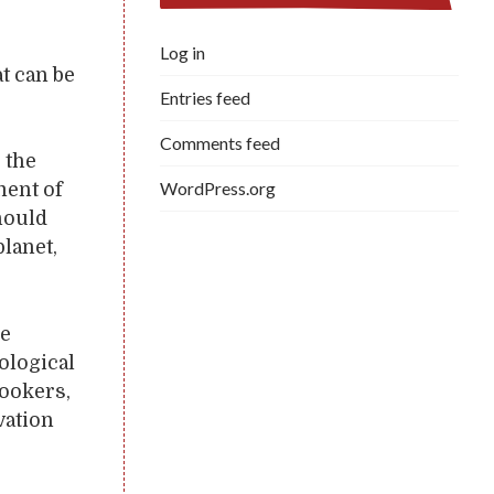
Log in
at can be
Entries feed
Comments feed
 the
WordPress.org
ment of
hould
planet,
be
ological
cookers,
vation