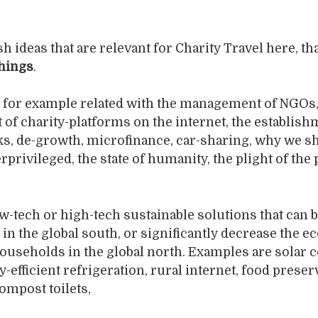
h ideas that are relevant for Charity Travel here, th
hings
.
 for example related with the management of NGOs,
f charity-platforms on the internet, the establish
ks, de-growth, microfinance, car-sharing, why we s
privileged, the state of humanity, the plight of the 
w-tech or high-tech sustainable solutions that can 
n the global south, or significantly decrease the ec
households in the global north. Examples are solar 
y-efficient refrigeration, rural internet, food preser
ompost toilets,