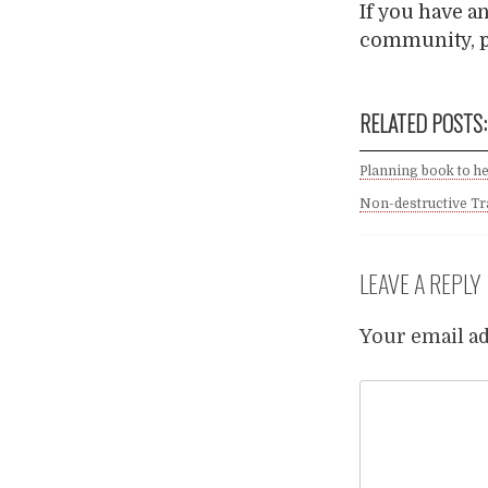
If you have a
community, p
RELATED POSTS:
Planning book to he
Non-destructive Tr
LEAVE A REPLY
Your email ad