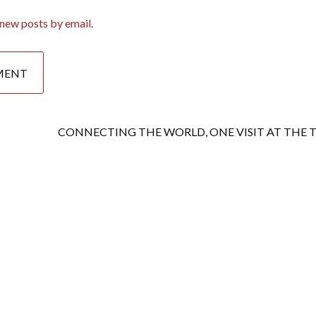
new posts by email.
CONNECTING THE WORLD, ONE VISIT AT THE 