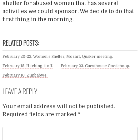
shelter for abused women that has several
activities we could sponsor. We decide to do that
first thing in the morning.
RELATED POSTS:
February 20-22. Women’s Shelter, Mozart, Quaker meeting.
February 18. Hitching it off.
February 23. Guesthouse Goedehoop.
February 10. Zimbabwe.
LEAVE A REPLY
Your email address will not be published.
Required fields are marked
*