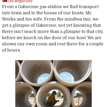
Uncategorized
From a Gaborone gas station we find transport
into town and to the house of our hosts, Mr.
Weeks and his wife. From the minibus taxi, we
get a glimpse of Gaborone, not yet knowing that
there isn’t much more than a glimpse to that city,
before we knock on the door of our host. We are
shown our own room and rest there for a couple
of hours.