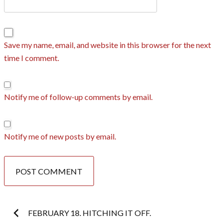
Save my name, email, and website in this browser for the next
time I comment.
Notify me of follow-up comments by email.
Notify me of new posts by email.
Post
FEBRUARY 18. HITCHING IT OFF.