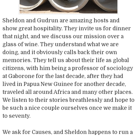
Sheldon and Gudrun are amazing hosts and
show great hospitality. They invite us for dinner
that night, and we discuss our mission over a
glass of wine. They understand what we are
doing, and it obviously calls back their own
memories. They tell us about their life as global
citizens, with him being a professor of sociology
at Gaborone for the last decade, after they had
lived in Papua New Guinee for another decade,
traveled all around Africa and many other places.
We listen to their stories breathlessly and hope to
be such a nice couple ourselves once we make it
to seventy.
We ask for Causes, and Sheldon happens to run a