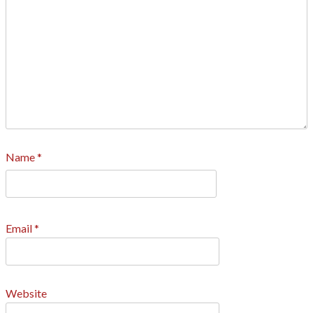
Name
*
Email
*
Website