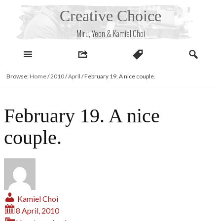
Skip
Creative Choice
to
content
Miru, Yeon & Kamiel Choi
Browse:
Home
/
2010
/
April
/
February 19. A nice couple.
February 19. A nice
couple.
Kamiel Choi
8 April, 2010