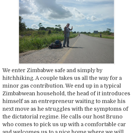
We enter Zimbabwe safe and simply by
hitchhiking. A couple takes us all the way for a
minor gas contribution. We end up in a typical
Zimbabwean household, the head of it introduces
himself as an entrepreneur waiting to make his
next move as he struggles with the symptoms of
the dictatorial regime. He calls our host Bruno
who comes to pick us up with a comfortable car
and welcomes us to a nice home where we will