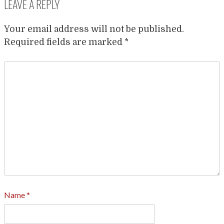
LEAVE A REPLY
Your email address will not be published.
Required fields are marked
*
Name
*