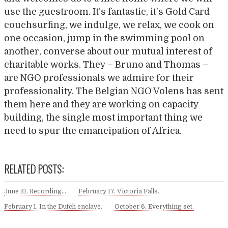
use the guestroom. It’s fantastic, it’s Gold Card
couchsurfing, we indulge, we relax, we cook on
one occasion, jump in the swimming pool on
another, converse about our mutual interest of
charitable works. They – Bruno and Thomas –
are NGO professionals we admire for their
professionality. The Belgian NGO Volens has sent
them here and they are working on capacity
building, the single most important thing we
need to spur the emancipation of Africa.
RELATED POSTS:
June 21. Recording…
February 17. Victoria Falls.
February 1. In the Dutch enclave.
October 6. Everything set.