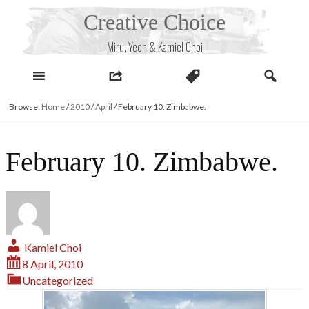
Skip
Creative Choice
to
content
Miru, Yeon & Kamiel Choi
Browse:
Home
/
2010
/
April
/
February 10. Zimbabwe.
February 10. Zimbabwe.
Kamiel Choi
8 April, 2010
Uncategorized