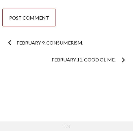
Post
FEBRUARY 9. CONSUMERISM.
navigation
FEBRUARY 11. GOOD OL’ ME.
CCB