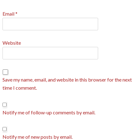
Email
*
Website
Save my name, email, and website in this browser for the next
time I comment.
Notify me of follow-up comments by email.
Notify me of new posts by email.