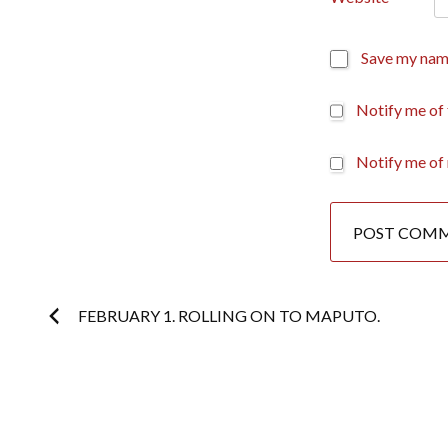
Save my name
Notify me of
Notify me of 
Post
FEBRUARY 1. ROLLING ON TO MAPUTO.
navigation