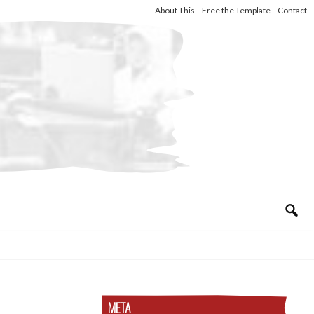
About This
Free the Template
Contact
META