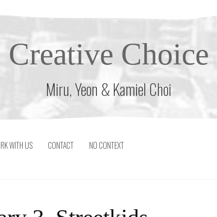
Creative Choice
Miru, Yeon & Kamiel Choi
RK WITH US
CONTACT
NO CONTEXT