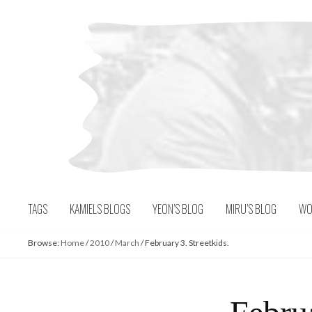
Skip
to
content
TAGS
KAMIELS BLOGS
YEON’S BLOG
MIRU’S BLOG
WO
Browse:
Home
/
2010
/
March
/
February 3. Streetkids.