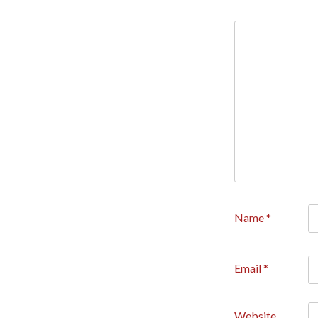
Name
*
Email
*
Website