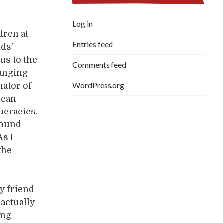
Log in
dren at
Entries feed
ids’
us to the
Comments feed
hanging
WordPress.org
nator of
 can
aucracies.
round
As I
the
y friend
actually
ing