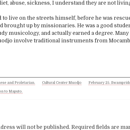
diet, abuse, sickness, I understand they are not livi
to live on the streets himself, before he was resc
nd brought up by missionaries. He was a good stude
udy musicology, and actually earned a degree. Many 
Muodjo involve traditional instruments from Mocamb
ese and Proletarian.
Cultural Center Muodjo
February 25. Swamprid
 on to Maputo.
dress will not be published.
Required fields are m