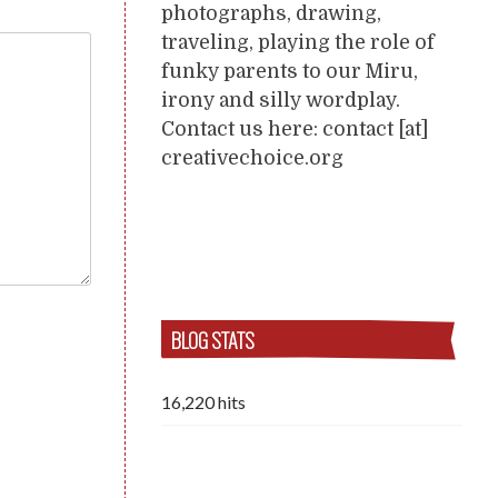
photographs, drawing,
traveling, playing the role of
funky parents to our Miru,
irony and silly wordplay.
Contact us here: contact [at]
creativechoice.org
BLOG STATS
16,220 hits