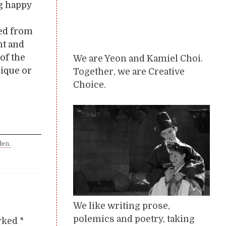
ng happy
ued from
nt and
of the
We are Yeon and Kamiel Choi.
ique or
Together, we are Creative
Choice.
den.
We like writing prose,
polemics and poetry, taking
arked
*