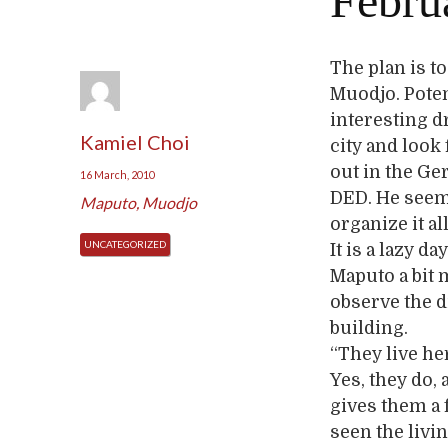
Februa
The plan is to
Muodjo. Potent
interesting d
Kamiel Choi
city and look
out in the Ge
16 March, 2010
DED. He seems
Maputo
,
Muodjo
organize it al
UNCATEGORIZED
It is a lazy 
Maputo a bit 
observe the d
building.
“They live he
Yes, they do,
gives them a 
seen the livi