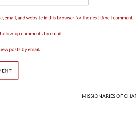
, email, and website in this browser for the next time I comment.
 follow-up comments by email.
new posts by email.
MISSIONARIES OF CHA