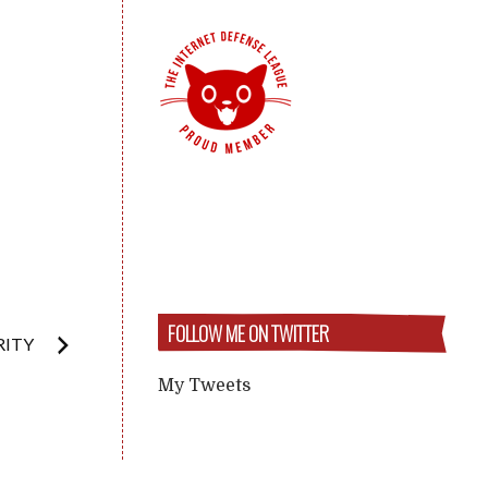
FOLLOW ME ON TWITTER
RITY
My Tweets