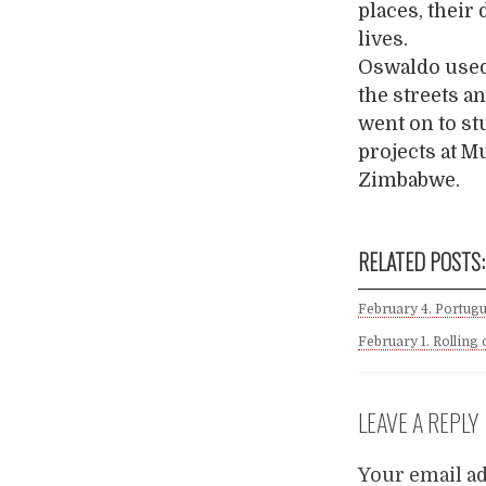
places, their 
lives.
Oswaldo used 
the streets a
went on to st
projects at 
Zimbabwe.
RELATED POSTS:
February 4. Portugu
February 1. Rolling
LEAVE A REPLY
Your email ad