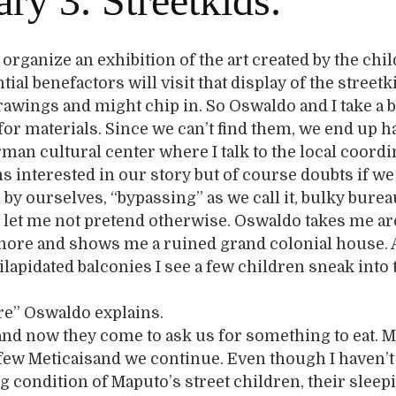
ry 3. Streetkids.
 organize an exhibition of the art created by the chil
ial benefactors will visit that display of the streetk
rawings and might chip in. So Oswaldo and I take a b
 for materials. Since we can’t find them, we end up 
rman cultural center where I talk to the local coordi
 interested in our story but of course doubts if we
l by ourselves, “bypassing” as we call it, bulky bure
day let me not pretend otherwise. Oswaldo takes me a
more and shows me a ruined grand colonial house. 
ilapidated balconies I see a few children sneak into 
re” Oswaldo explains.
 and now they come to ask us for something to eat. M
few Meticaisand we continue. Even though I haven’t 
ng condition of Maputo’s street children, their sleep