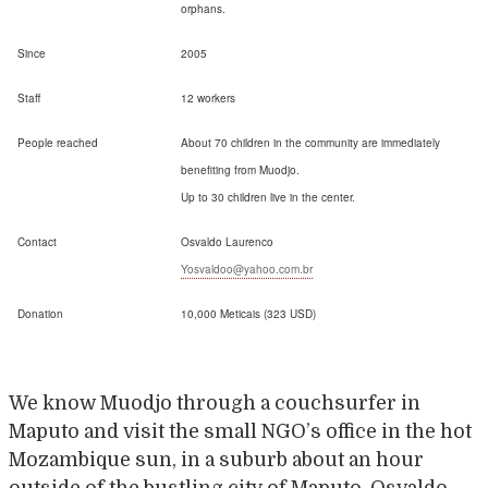
orphans.
Since
2005
Staff
12 workers
People reached
About 70 children in the community are immediately
benefiting from Muodjo.
Up to 30 children live in the center.
Contact
Osvaldo Laurenco
Yosvaldoo@yahoo.com.br
Donation
10,000 Meticais (323 USD)
We know Muodjo through a couchsurfer in
Maputo and visit the small NGO’s office in the hot
Mozambique sun, in a suburb about an hour