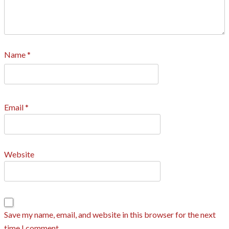
Name
*
Email
*
Website
Save my name, email, and website in this browser for the next
time I comment.