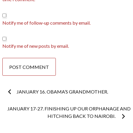
Notify me of follow-up comments by email.
Notify me of new posts by email.
Post
JANUARY 16. OBAMA’S GRANDMOTHER.
navigation
JANUARY 17-27. FINISHING UP OUR ORPHANAGE AND
HITCHING BACK TO NAIROBI.