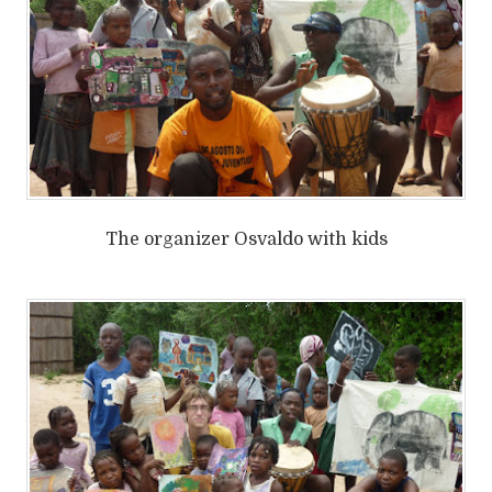
The organizer Osvaldo with kids