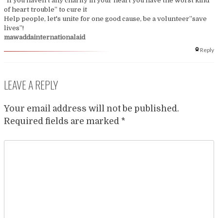
“If you haven't any charity in your heart you have the worst kind
of heart trouble” to cure it
Help people, let's unite for one good cause, be a volunteer”save
lives”!
mawaddainternationalaid
Reply
LEAVE A REPLY
Your email address will not be published.
Required fields are marked
*