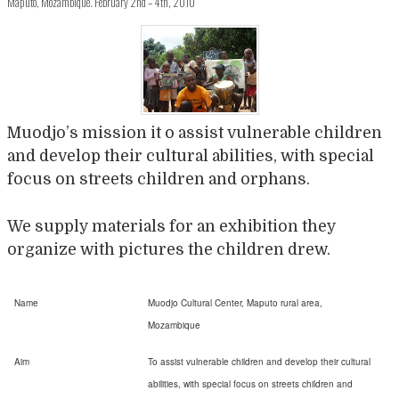
Maputo, Mozambique. February 2nd – 4th, 2010
Muodjo’s mission it o assist vulnerable children
and develop their cultural abilities, with special
focus on streets children and orphans.
We supply materials for an exhibition they
organize with pictures the children drew.
Name
Muodjo Cultural Center, Maputo rural area,
Mozambique
Aim
To assist vulnerable children and develop their cultural
abilities, with special focus on streets children and