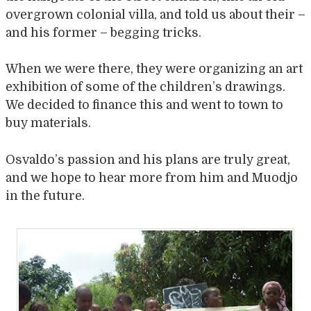
overgrown colonial villa, and told us about their –
and his former – begging tricks.
When we were there, they were organizing an art
exhibition of some of the children’s drawings.
We decided to finance this and went to town to
buy materials.
Osvaldo’s passion and his plans are truly great,
and we hope to hear more from him and Muodjo
in the future.