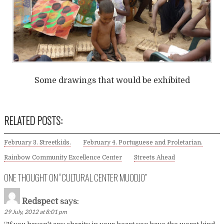
Some drawings that would be exhibited
RELATED POSTS:
February 3. Streetkids.
February 4. Portuguese and Proletarian.
Rainbow Community Excellence Center
Streets Ahead
ONE THOUGHT ON “
CULTURAL CENTER MUODJO
”
Redspect
says:
29 July, 2012 at 8:01 pm