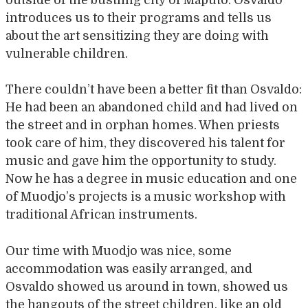
outside of the bustling city of Maputo. Osvaldo
introduces us to their programs and tells us
about the art sensitizing they are doing with
vulnerable children.
There couldn’t have been a better fit than Osvaldo:
He had been an abandoned child and had lived on
the street and in orphan homes. When priests
took care of him, they discovered his talent for
music and gave him the opportunity to study.
Now he has a degree in music education and one
of Muodjo’s projects is a music workshop with
traditional African instruments.
Our time with Muodjo was nice, some
accommodation was easily arranged, and
Osvaldo showed us around in town, showed us
the hangouts of the street children, like an old