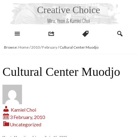
Skip
Creative Choice
to
content
Miru, Yeon & Kamiel Choi
Browse:
Home
/
2010
/
February
/
Cultural Center Muodjo
Cultural Center Muodjo
Kamiel Choi
3 February, 2010
Uncategorized