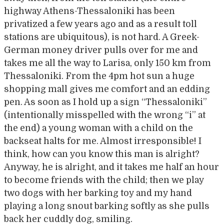
highway Athens-Thessaloniki has been
privatized a few years ago and as a result toll
stations are ubiquitous), is not hard. A Greek-
German money driver pulls over for me and
takes me all the way to Larisa, only 150 km from
Thessaloniki. From the 4pm hot sun a huge
shopping mall gives me comfort and an edding
pen. As soon as I hold up a sign “Thessaloniki”
(intentionally misspelled with the wrong “i” at
the end) a young woman with a child on the
backseat halts for me. Almost irresponsible! I
think, how can you know this man is alright?
Anyway, he is alright, and it takes me half an hour
to become friends with the child; then we play
two dogs with her barking toy and my hand
playing a long snout barking softly as she pulls
back her cuddly dog, smiling.