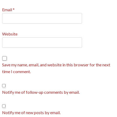
Email
*
Website
Save my name, email, and website in this browser for the next
time I comment.
Notify me of follow-up comments by email.
Notify me of new posts by email.