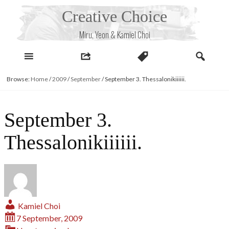
Skip
Creative Choice
to
content
Miru, Yeon & Kamiel Choi
Browse:
Home
/
2009
/
September
/
September 3. Thessalonikiiiiii.
September 3.
Thessalonikiiiiii.
Kamiel Choi
7 September, 2009