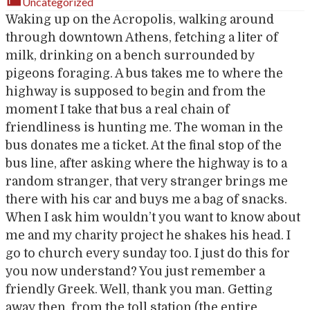
Uncategorized
Waking up on the Acropolis, walking around
through downtown Athens, fetching a liter of
milk, drinking on a bench surrounded by
pigeons foraging. A bus takes me to where the
highway is supposed to begin and from the
moment I take that bus a real chain of
friendliness is hunting me. The woman in the
bus donates me a ticket. At the final stop of the
bus line, after asking where the highway is to a
random stranger, that very stranger brings me
there with his car and buys me a bag of snacks.
When I ask him wouldn’t you want to know about
me and my charity project he shakes his head. I
go to church every sunday too. I just do this for
you now understand? You just remember a
friendly Greek. Well, thank you man. Getting
away then, from the toll station (the entire