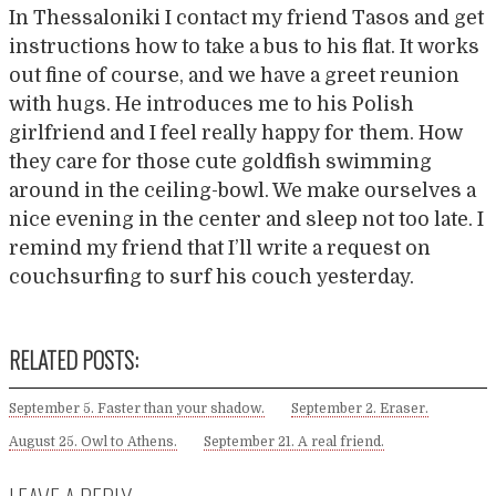
In Thessaloniki I contact my friend Tasos and get
instructions how to take a bus to his flat. It works
out fine of course, and we have a greet reunion
with hugs. He introduces me to his Polish
girlfriend and I feel really happy for them. How
they care for those cute goldfish swimming
around in the ceiling-bowl. We make ourselves a
nice evening in the center and sleep not too late. I
remind my friend that I’ll write a request on
couchsurfing to surf his couch yesterday.
RELATED POSTS:
September 5. Faster than your shadow.
September 2. Eraser.
August 25. Owl to Athens.
September 21. A real friend.