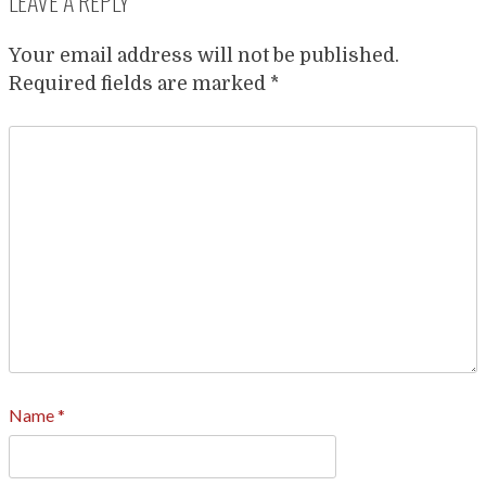
LEAVE A REPLY
Your email address will not be published.
Required fields are marked
*
Name
*