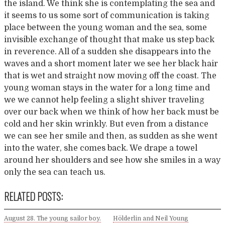
the island. We think she is contemplating the sea and
it seems to us some sort of communication is taking
place between the young woman and the sea, some
invisible exchange of thought that make us step back
in reverence. All of a sudden she disappears into the
waves and a short moment later we see her black hair
that is wet and straight now moving off the coast. The
young woman stays in the water for a long time and
we we cannot help feeling a slight shiver traveling
over our back when we think of how her back must be
cold and her skin wrinkly. But even from a distance
we can see her smile and then, as sudden as she went
into the water, she comes back. We drape a towel
around her shoulders and see how she smiles in a way
only the sea can teach us.
RELATED POSTS:
August 28. The young sailor boy.
Hölderlin and Neil Young