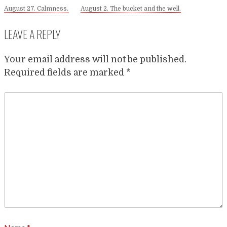
August 27. Calmness.
August 2. The bucket and the well.
LEAVE A REPLY
Your email address will not be published.
Required fields are marked
*