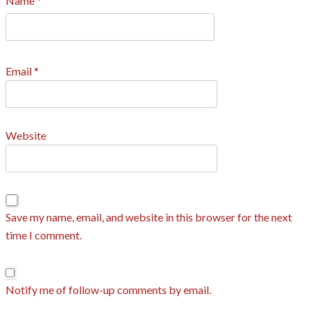
Name
*
Email
*
Website
Save my name, email, and website in this browser for the next
time I comment.
Notify me of follow-up comments by email.