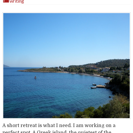
writing
A short retreat is what I need. I am working on a
perfect spot. A Greek island, the quietest of the