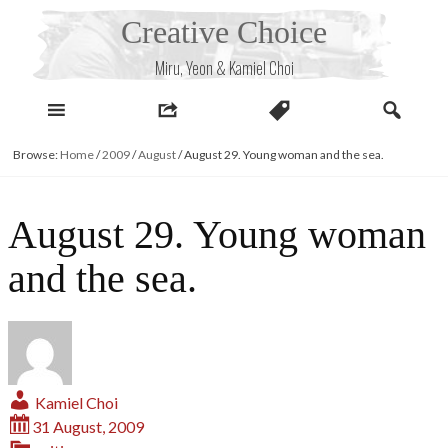
Skip
Creative Choice
to
content
Miru, Yeon & Kamiel Choi
Browse:
Home
/
2009
/
August
/
August 29. Young woman and the sea.
August 29. Young woman
and the sea.
Kamiel Choi
31 August, 2009