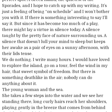
Sporades, and I hope to catch up with my writing. It’s
just a feeling of being “on schedule” and I won’t bother
you with it. If there is something interesting to say I’ll
say it. But since it has become too much of a play,
there might lay a virtue in silence today. A silence
taught by the pretty face of nature surrounding us. A
silence that doesn’t lull your mind to sleep but keeps
her awake as a pair of eyes on a sunny afternoon, with
their lids tense.
We do nothing. I write many hours. I would have loved
to explore the island, go on a tour, feel the wind in my
hair, that sweet symbol of freedom. But there is
something deathlike in the air; nobody can do
anything about it.
The young woman and the sea.
She takes a few steps into the water and we see her
standing there, long curly hairs reach her shoulders,
playing gently in the breeze that comes from behind