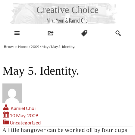
Skip
Creative Choice
to
content
Miru, Yeon & Kamiel Choi
Browse:
Home
/
2009
/
May
/
May 5. Identity.
May 5. Identity.
Kamiel Choi
10 May, 2009
Uncategorized
A little hangover can be worked off by four cups