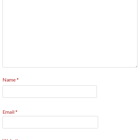
Name
*
Email
*