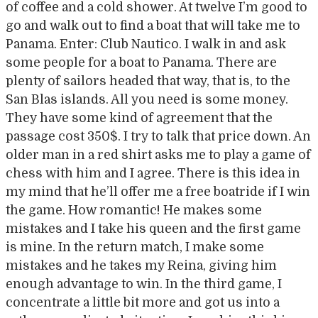
of coffee and a cold shower. At twelve I’m good to
go and walk out to find a boat that will take me to
Panama. Enter: Club Nautico. I walk in and ask
some people for a boat to Panama. There are
plenty of sailors headed that way, that is, to the
San Blas islands. All you need is some money.
They have some kind of agreement that the
passage cost 350$. I try to talk that price down. An
older man in a red shirt asks me to play a game of
chess with him and I agree. There is this idea in
my mind that he’ll offer me a free boatride if I win
the game. How romantic! He makes some
mistakes and I take his queen and the first game
is mine. In the return match, I make some
mistakes and he takes my Reina, giving him
enough advantage to win. In the third game, I
concentrate a little bit more and got us into a