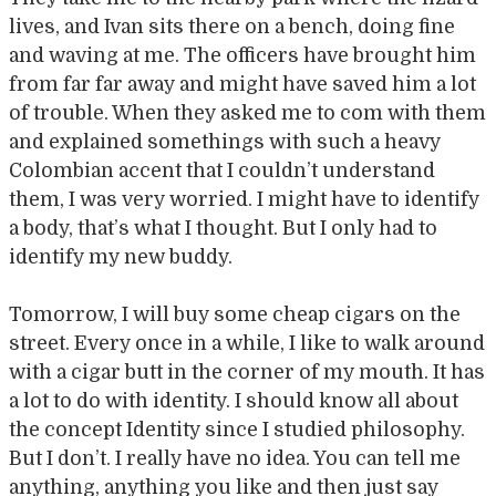
lives, and Ivan sits there on a bench, doing fine
and waving at me. The officers have brought him
from far far away and might have saved him a lot
of trouble. When they asked me to com with them
and explained somethings with such a heavy
Colombian accent that I couldn’t understand
them, I was very worried. I might have to identify
a body, that’s what I thought. But I only had to
identify my new buddy.
Tomorrow, I will buy some cheap cigars on the
street. Every once in a while, I like to walk around
with a cigar butt in the corner of my mouth. It has
a lot to do with identity. I should know all about
the concept Identity since I studied philosophy.
But I don’t. I really have no idea. You can tell me
anything, anything you like and then just say