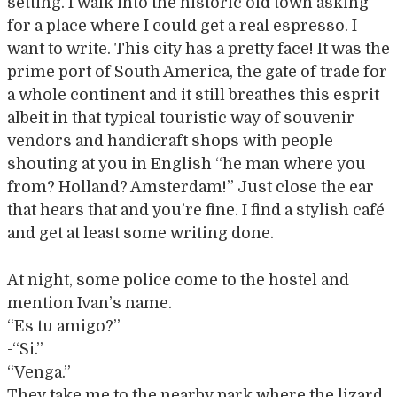
setting. I walk into the historic old town asking
for a place where I could get a real espresso. I
want to write. This city has a pretty face! It was the
prime port of South America, the gate of trade for
a whole continent and it still breathes this esprit
albeit in that typical touristic way of souvenir
vendors and handicraft shops with people
shouting at you in English “he man where you
from? Holland? Amsterdam!” Just close the ear
that hears that and you’re fine. I find a stylish café
and get at least some writing done.
At night, some police come to the hostel and
mention Ivan’s name.
“Es tu amigo?”
-“Si.”
“Venga.”
They take me to the nearby park where the lizard