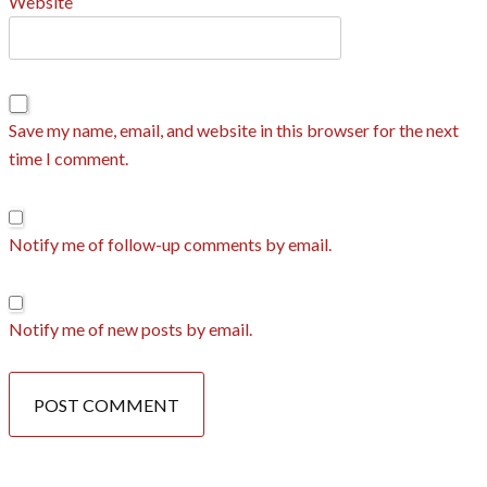
Website
Save my name, email, and website in this browser for the next
time I comment.
Notify me of follow-up comments by email.
Notify me of new posts by email.