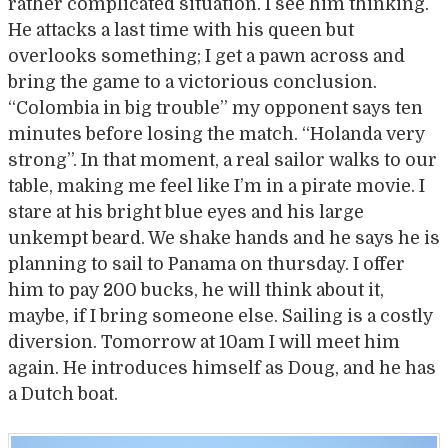
rather complicated situation. I see him thinking.
He attacks a last time with his queen but
overlooks something; I get a pawn across and
bring the game to a victorious conclusion.
“Colombia in big trouble” my opponent says ten
minutes before losing the match. “Holanda very
strong”. In that moment, a real sailor walks to our
table, making me feel like I’m in a pirate movie. I
stare at his bright blue eyes and his large
unkempt beard. We shake hands and he says he is
planning to sail to Panama on thursday. I offer
him to pay 200 bucks, he will think about it,
maybe, if I bring someone else. Sailing is a costly
diversion. Tomorrow at 10am I will meet him
again. He introduces himself as Doug, and he has
a Dutch boat.