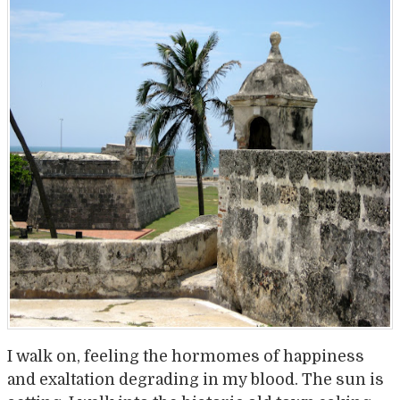
I walk on, feeling the hormomes of happiness
and exaltation degrading in my blood. The sun is