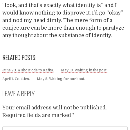
“look, and that’s exactly what identity is” and I
would know nothing to disprove it. I’d go “okay”
and nod my head dimly. The mere form of a
conjecture can be more than enough to paralyze
any thought about the substance of identity.
RELATED POSTS:
June 29. A short ode to Kafka.
May 13. Waiting in the port.
April 1. Cookies.
May 8. Waiting for our boat.
LEAVE A REPLY
Your email address will not be published.
Required fields are marked
*