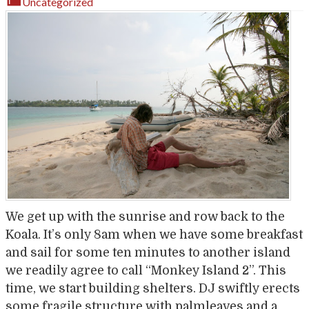
Uncategorized
We get up with the sunrise and row back to the
Koala. It’s only 8am when we have some breakfast
and sail for some ten minutes to another island
we readily agree to call “Monkey Island 2”. This
time, we start building shelters. DJ swiftly erects
some fragile structure with palmleaves and a