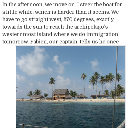
In the afternoon, we move on. I steer the boat for
a little while, which is harder than it seems. We
have to go straight west, 270 degrees, exactly
towards the sun to reach the archipelago’s
westernmost island where we do immigration
tomorrow. Fabien, our cap
tain, tells us he once