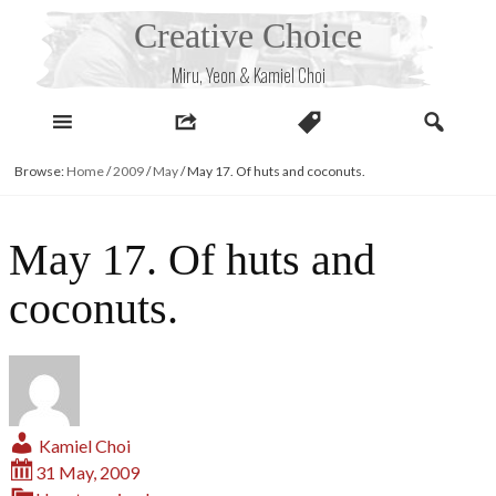
Skip
Creative Choice
to
content
Miru, Yeon & Kamiel Choi
Browse:
Home
/
2009
/
May
/
May 17. Of huts and coconuts.
May 17. Of huts and
coconuts.
Kamiel Choi
31 May, 2009