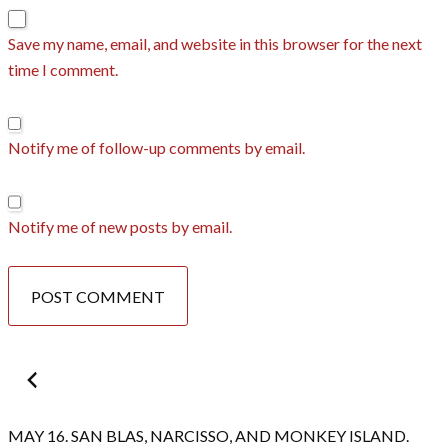
Save my name, email, and website in this browser for the next
time I comment.
Notify me of follow-up comments by email.
Notify me of new posts by email.
Post
navigation
MAY 16. SAN BLAS, NARCISSO, AND MONKEY ISLAND.