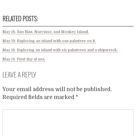
RELATED POSTS:
May 16. San Blas, Narcisso, and Monkey Island.
May 19. Exploring an island with one palmtree on it.
May 18. Exploring an island with six palmtrees and a shipwreck.
May 14. First day at sea.
LEAVE A REPLY
Your email address will not be published.
Required fields are marked
*