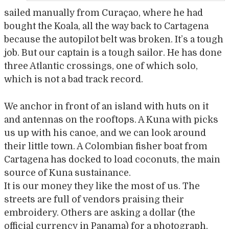
sailed manually from Curaçao, where he had
bought the Koala, all the way back to Cartagena
because the autopilot belt was broken. It’s a tough
job. But our captain is a tough sailor. He has done
three Atlantic crossings, one of which solo,
which is not a bad track record.
We anchor in front of an island with huts on it
and antennas on the rooftops. A Kuna with picks
us up with his canoe, and we can look around
their little town. A Colombian fisher boat from
Cartagena has docked to load coconuts, the main
source of Kuna sustainance.
It is our money they like the most of us. The
streets are full of vendors praising their
embroidery. Others are asking a dollar (the
official currency in Panama) for a photograph.