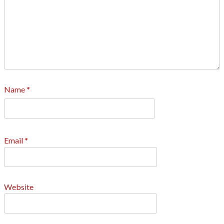
Name
*
Email
*
Website