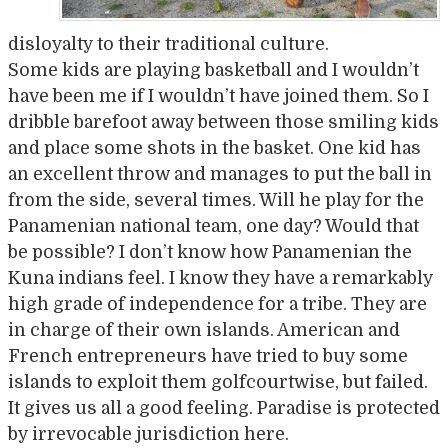
disloyalty to their traditional culture.
Some kids are playing basketball and I wouldn’t
have been me if I wouldn’t have joined them. So I
dribble barefoot away between those smiling kids
and place some shots in the basket. One kid has
an excellent throw and manages to put the ball in
from the side, several times. Will he play for the
Panamenian national team, one day? Would that
be possible? I don’t know how Panamenian the
Kuna indians feel. I know they have a remarkably
high grade of independence for a tribe. They are
in charge of their own islands. American and
French entrepreneurs have tried to buy some
islands to exploit them golfcourtwise, but failed.
It gives us all a good feeling. Paradise is protected
by irrevocable jurisdiction here.