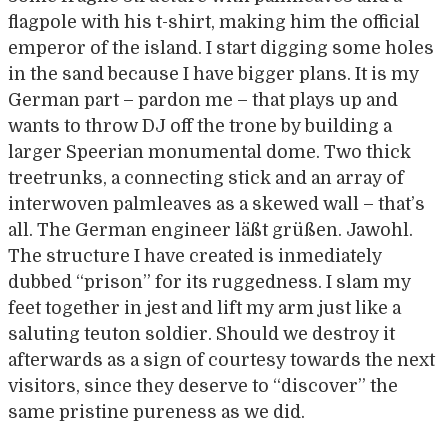
flagpole with his t-shirt, making him the official
emperor of the island. I start digging some holes
in the sand because I have bigger plans. It is my
German part – pardon me – that plays up and
wants to throw DJ off the trone by building a
larger Speerian monumental dome. Two thick
treetrunks, a connecting stick and an array of
interwoven palmleaves as a skewed wall – that’s
all. The German engineer läßt grüßen. Jawohl.
The structure I have created is inmediately
dubbed “prison” for its ruggedness. I slam my
feet together in jest and lift my arm just like a
saluting teuton soldier. Should we destroy it
afterwards as a sign of courtesy towards the next
visitors, since they deserve to “discover” the
same pristine pureness as we did.