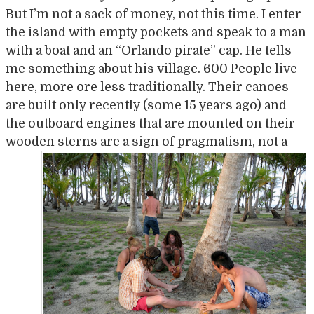
But I’m not a sack of money, not this time. I enter
the island with empty pockets and speak to a man
with a boat and an “Orlando pirate” cap. He tells
me something about his village. 600 People live
here, more ore less traditionally. Their canoes
are built only recently (some 15 years ago) and
the outboard engines that are mounted on their
wooden stern
s are a sign of pragmatism, not a