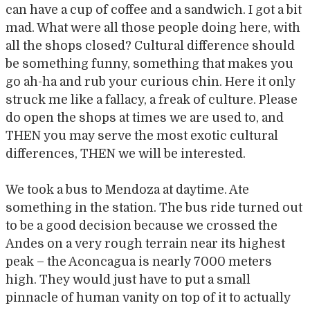
can have a cup of coffee and a sandwich. I got a bit
mad. What were all those people doing here, with
all the shops closed? Cultural difference should
be something funny, something that makes you
go ah-ha and rub your curious chin. Here it only
struck me like a fallacy, a freak of culture. Please
do open the shops at times we are used to, and
THEN you may serve the most exotic cultural
differences, THEN we will be interested.
We took a bus to Mendoza at daytime. Ate
something in the station. The bus ride turned out
to be a good decision because we crossed the
Andes on a very rough terrain near its highest
peak – the Aconcagua is nearly 7000 meters
high. They would just have to put a small
pinnacle of human vanity on top of it to actually