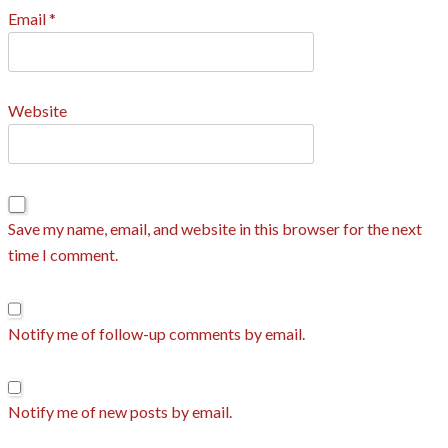
Email
*
Website
Save my name, email, and website in this browser for the next
time I comment.
Notify me of follow-up comments by email.
Notify me of new posts by email.