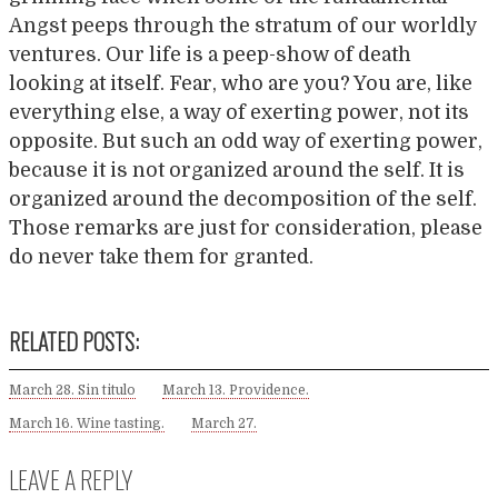
Angst peeps through the stratum of our worldly
ventures. Our life is a peep-show of death
looking at itself. Fear, who are you? You are, like
everything else, a way of exerting power, not its
opposite. But such an odd way of exerting power,
because it is not organized around the self. It is
organized around the decomposition of the self.
Those remarks are just for consideration, please
do never take them for granted.
RELATED POSTS:
March 28. Sin titulo
March 13. Providence.
March 16. Wine tasting.
March 27.
LEAVE A REPLY