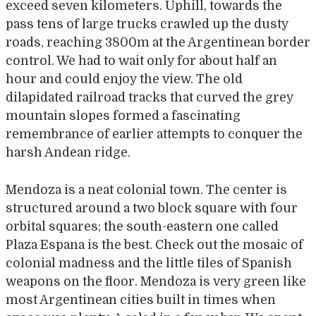
exceed seven kilometers. Uphill, towards the
pass tens of large trucks crawled up the dusty
roads, reaching 3800m at the Argentinean border
control. We had to wait only for about half an
hour and could enjoy the view. The old
dilapidated railroad tracks that curved the grey
mountain slopes formed a fascinating
remembrance of earlier attempts to conquer the
harsh Andean ridge.
Mendoza is a neat colonial town. The center is
structured around a two block square with four
orbital squares; the south-eastern one called
Plaza Espana is the best. Check out the mosaic of
colonial madness and the little tiles of Spanish
weapons on the floor. Mendoza is very green like
most Argentinean cities built in times when