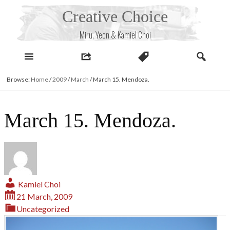
Skip
Creative Choice
to
content
Miru, Yeon & Kamiel Choi
Browse:
Home
/
2009
/
March
/
March 15. Mendoza.
March 15. Mendoza.
Kamiel Choi
21 March, 2009
Uncategorized