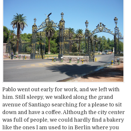
Pablo went out early for work, and we left with
him. Still sleepy, we walked along the grand
avenue of Santiago searching for a please to sit
down and have a coffee. Although the city center
was full of people, we could hardly find a bakery
like the ones I am used to in Berlin where you