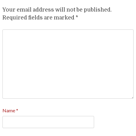
Your email address will not be published.
Required fields are marked
*
Name
*