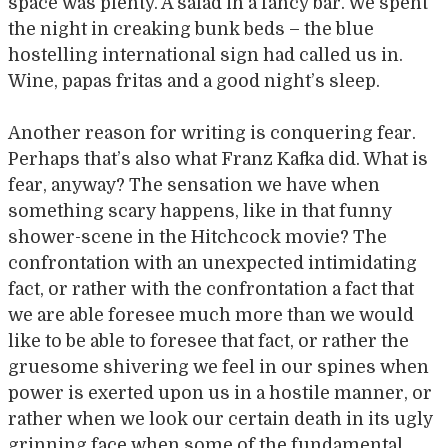
space was plenty. A salad in a fancy bar. We spent
the night in creaking bunk beds – the blue
hostelling international sign had called us in.
Wine, papas fritas and a good night’s sleep.
Another reason for writing is conquering fear.
Perhaps that’s also what Franz Kafka did. What is
fear, anyway? The sensation we have when
something scary happens, like in that funny
shower-scene in the Hitchcock movie? The
confrontation with an unexpected intimidating
fact, or rather with the confrontation a fact that
we are able foresee much more than we would
like to be able to foresee that fact, or rather the
gruesome shivering we feel in our spines when
power is exerted upon us in a hostile manner, or
rather when we look our certain death in its ugly
grinning face when some of the fundamental