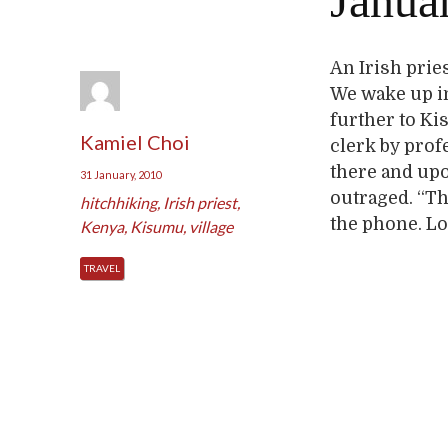
Januar
An Irish prie
We wake up in 
further to Ki
Kamiel Choi
clerk by profe
there and upo
31 January, 2010
outraged. “T
hitchhiking
,
Irish priest
,
the phone. Lo
Kenya
,
Kisumu
,
village
TRAVEL