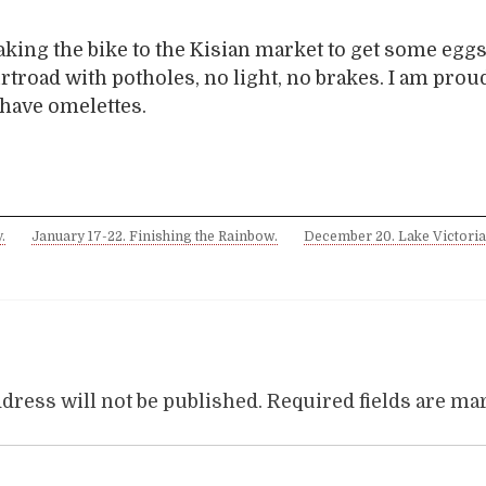
king the bike to the Kisian market to get some egg
irtroad with potholes, no light, no brakes. I am proud
e have omelettes.
.
January 17-22. Finishing the Rainbow.
December 20. Lake Victoria
dress will not be published.
Required fields are m