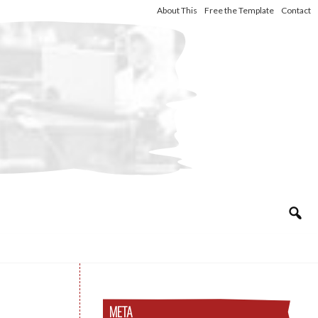
About This
Free the Template
Contact
META