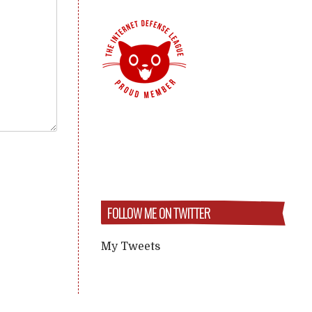
FOLLOW ME ON TWITTER
My Tweets