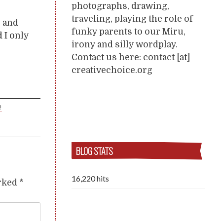
photographs, drawing,
traveling, playing the role of
s and
funky parents to our Miru,
 I only
irony and silly wordplay.
Contact us here: contact [at]
creativechoice.org
!
BLOG STATS
16,220 hits
arked
*