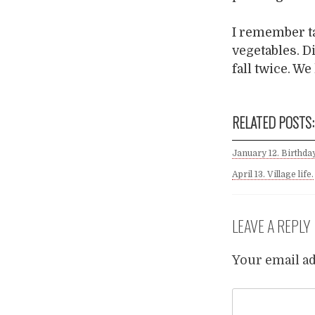
I remember ta
vegetables. D
fall twice. W
RELATED POSTS:
January 12. Birthday
April 13. Village life.
LEAVE A REPLY
Your email ad