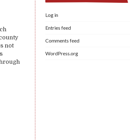
.
Log in
Entries feed
tch
 county
Comments feed
is not
WordPress.org
is
 through