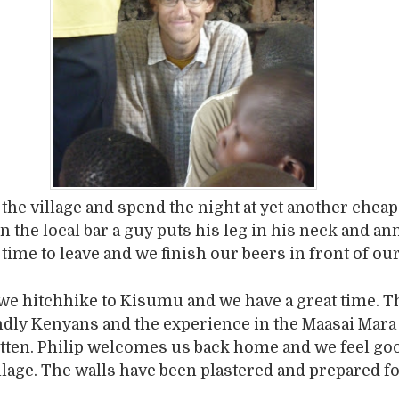
 the village and spend the night at yet another cheap
n the local bar a guy puts his leg in his neck and a
 time to leave and we finish our beers in front of ou
we hitchhike to Kisumu and we have a great time. T
dly Kenyans and the experience in the Maasai Mara 
tten. Philip welcomes us back home and we feel go
illage. The walls have been plastered and prepared f