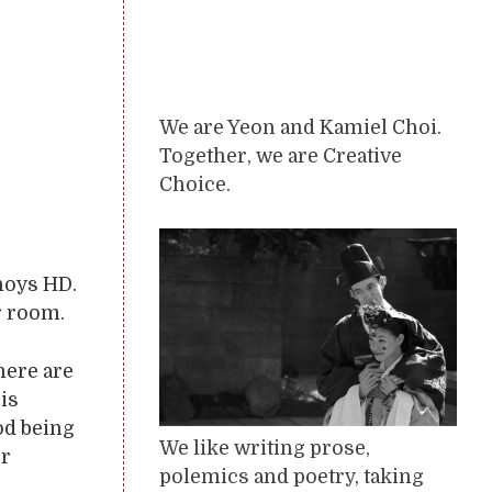
We are Yeon and Kamiel Choi.
Together, we are Creative
Choice.
nnoys HD.
r room.
here are
is
od being
We like writing prose,
or
polemics and poetry, taking