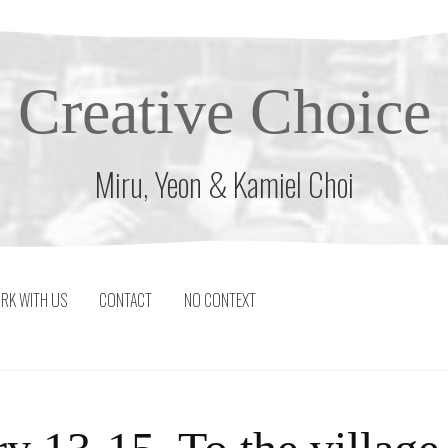
Creative Choice
Miru, Yeon & Kamiel Choi
RK WITH US
CONTACT
NO CONTEXT