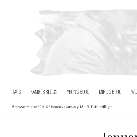
Skip
to
content
TAGS
KAMIELS BLOGS
YEON’S BLOG
MIRU’S BLOG
WO
Browse:
Home
/
2010
/
January
/
January 13-15. To the village.