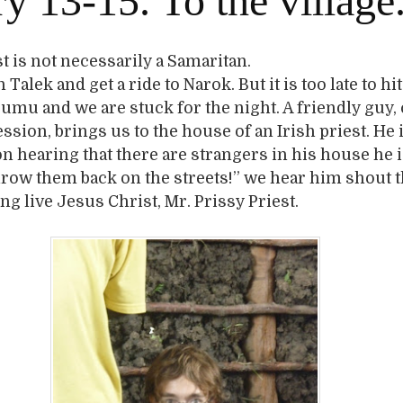
y 13-15. To the village
st is not necessarily a Samaritan.
Talek and get a ride to Narok. But it is too late to hi
sumu and we are stuck for the night. A friendly guy,
ssion, brings us to the house of an Irish priest. He 
n hearing that there are strangers in his house he 
hrow them back on the streets!” we hear him shout
ng live Jesus Christ, Mr. Prissy Priest.