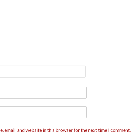
, email, and website in this browser for the next time I comment.