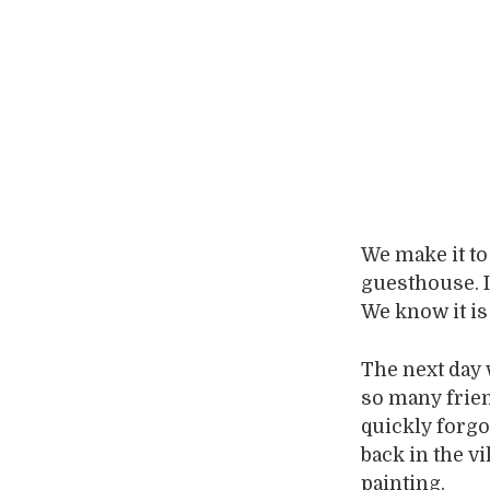
We make it to
guesthouse. I
We know it is
The next day 
so many frien
quickly forgo
back in the v
painting.