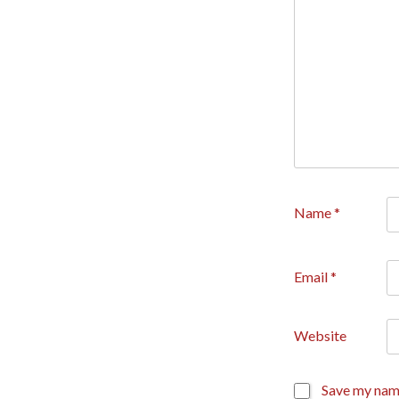
Name
*
Email
*
Website
Save my name