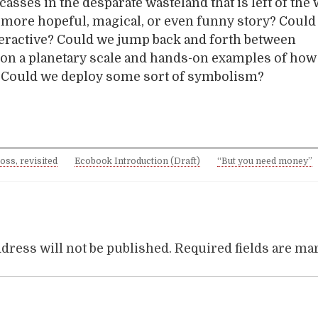
casses in the desparate wasteland that is left of the
a more hopeful, magical, or even funny story? Could i
eractive? Could we jump back and forth between
on a planetary scale and hands-on examples of how i
? Could we deploy some sort of symbolism?
ross, revisited
Ecobook Introduction (Draft)
“But you need money”
dress will not be published.
Required fields are m