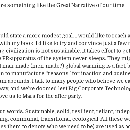
are something like the Great Narrative of our time.
uld state a more modest goal. I would like to reach 
ith my book, I’d like to try and convince just a few
 civilization is not sustainable. It takes effort to g
e PR-apparatus of the system never sleeps. They mi
t man-made (men-made?) global warming is a fact, b
n to manufacture “reasons” for inaction and busin
sm abounds. I talk to many people who believe we ca
way, and we’re doomed lest Big Corporate Technolo
ve us to Mars for the after party.
r words. Sustainable, solid, resilient, reliant, inde
ting, communal, transitional, ecological. All these 
s them to denote who we need to be) are used as ad