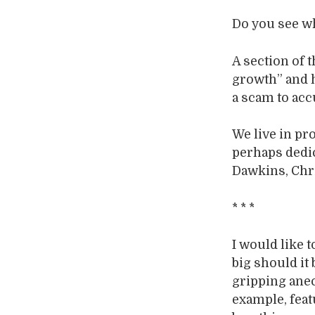
Do you see wh
A section of 
growth” and h
a scam to ac
We live in pr
perhaps dedic
Dawkins, Chri
* * *
I would like 
big should it
gripping anecd
example, fea