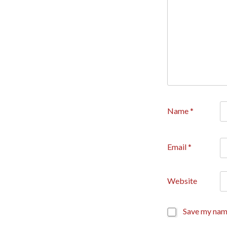
Name
*
Email
*
Website
Save my name