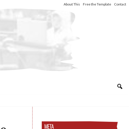
About This
Free the Template
Contact
META