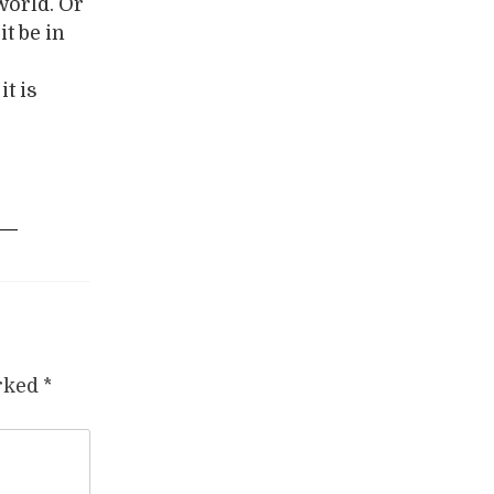
 world. Or
t be in
t is
arked
*