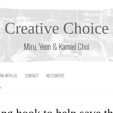
Creative Choice
Miru, Yeon & Kamiel Choi
RK WITH US
CONTACT
NO CONTEXT
?