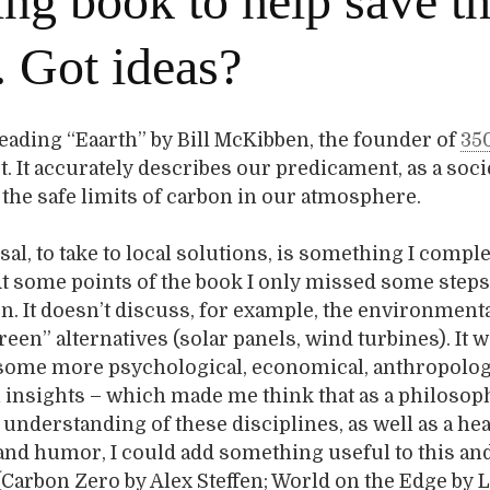
ng book to help save t
. Got ideas?
 reading “Eaarth” by Bill McKibben, the founder of
35
ot. It accurately describes our predicament, as a soci
the safe limits of carbon in our atmosphere.
sal, to take to local solutions, is something I comple
t some points of the book I only missed some steps
. It doesn’t discuss, for example, the environmenta
een” alternatives (solar panels, wind turbines). It 
 some more psychological, economical, anthropolog
insights – which made me think that as a philosop
nderstanding of these disciplines, as well as a he
 and humor, I could add something useful to this an
(Carbon Zero by Alex Steffen; World on the Edge by 