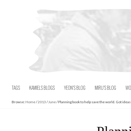
Skip
to
content
TAGS
KAMIELS BLOGS
YEON’S BLOG
MIRU’S BLOG
WO
Browse:
Home
/
2013
/
June
/
Planning book to help save the world. Got ideas