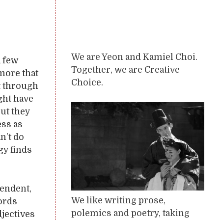
We are Yeon and Kamiel Choi.
a few
Together, we are Creative
 more that
Choice.
et through
ght have
ut they
ess as
n’t do
gy finds
pendent,
We like writing prose,
words
polemics and poetry, taking
jectives