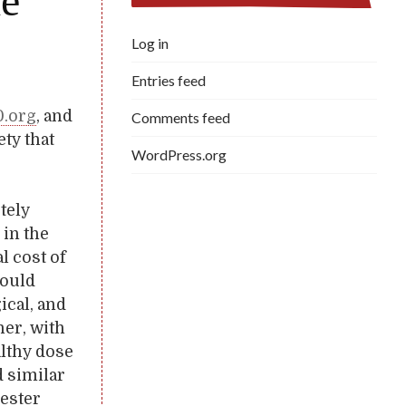
he
Log in
Entries feed
0.org
, and
Comments feed
ety that
WordPress.org
tely
 in the
l cost of
would
ical, and
her, with
althy dose
d similar
Lester