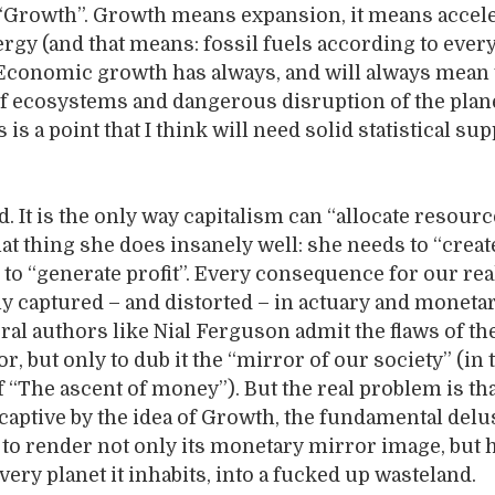
 “Growth”. Growth means expansion, it means accele
ergy (and that means: fossil fuels according to ever
 Economic growth has always, and will always mean 
of ecosystems and dangerous disruption of the plan
s is a point that I think will need solid statistical su
. It is the only way capitalism can “allocate resourc
t thing she does insanely well: she needs to “create
o “generate profit”. Every consequence for our rea
y captured – and distorted – in actuary and moneta
ral authors like Nial Ferguson admit the flaws of th
or, but only to dub it the “mirror of our society” (in 
 “The ascent of money”). But the real problem is tha
 captive by the idea of Growth, the fundamental delu
 to render not only its monetary mirror image, but
 very planet it inhabits, into a fucked up wasteland.