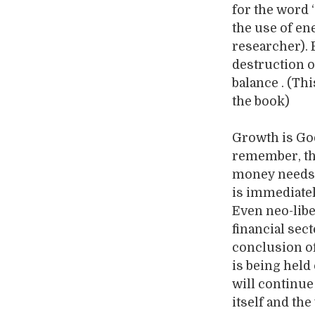
for the word
the use of en
researcher).
destruction 
balance . (Thi
the book)
Growth is God
remember, tha
money needs t
is immediatel
Even neo-libe
financial sect
conclusion of
is being held
will continue
itself and the