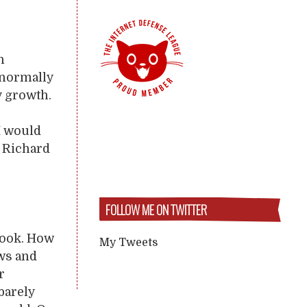
n
 normally
y growth.
I would
e Richard
FOLLOW ME ON TWITTER
 book. How
My Tweets
ews and
r
barely