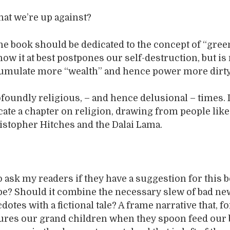
at we’re up against?
the book should be dedicated to the concept of “gree
ow it at best postpones our self-destruction, but is
cumulate more “wealth” and hence power more dirt
ofoundly religious, – and hence delusional – times. 
ate a chapter on religion, drawing from people lik
stopher Hitches and the Dalai Lama.
to ask my readers if they have a suggestion for this
 be? Should it combine the necessary slew of bad n
otes with a fictional tale? A frame narrative that, fo
tures our grand children when they spoon feed our 