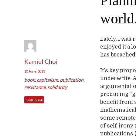
Planni
world
Lately, I was
enjoyed it a l
has breached 
Kamiel Choi
It’s key propo
10 June, 2013
underwrite. A
book
,
capitalism
,
publication
,
argumentation
resistance
,
solidarity
producing “gr
RESISTANCE
benefit from
mathematical 
some remote u
of self-irony
publications 