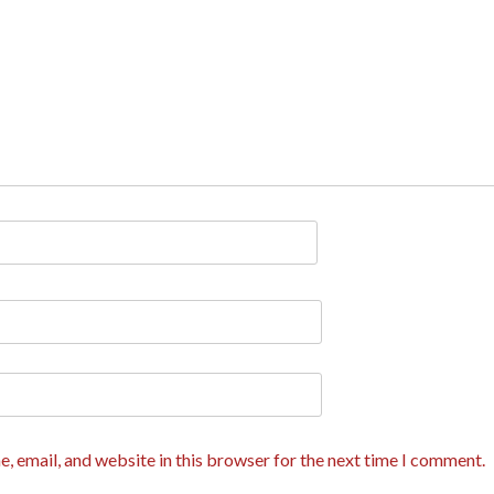
, email, and website in this browser for the next time I comment.