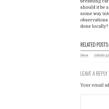
breathing car
should it be 
some way int
observations 
done locally
RELATED POSTS:
Ideas
Infinite g
LEAVE A REPLY
Your email ad