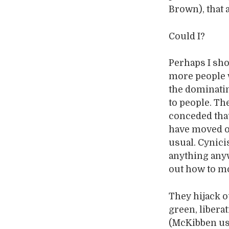
Brown), that 
Could I?
Perhaps I sho
more people w
the dominating
to people. Th
conceded tha
have moved o
usual. Cynici
anything any
out how to mo
They hijack ou
green, libera
(McKibben use