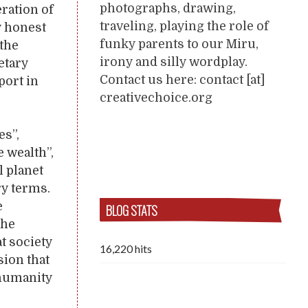
photographs, drawing,
ration of
traveling, playing the role of
y honest
funky parents to our Miru,
the
irony and silly wordplay.
etary
Contact us here: contact [at]
pport in
creativechoice.org
es”,
 wealth”,
l planet
ry terms.
e
BLOG STATS
the
t society
16,220 hits
sion that
 humanity