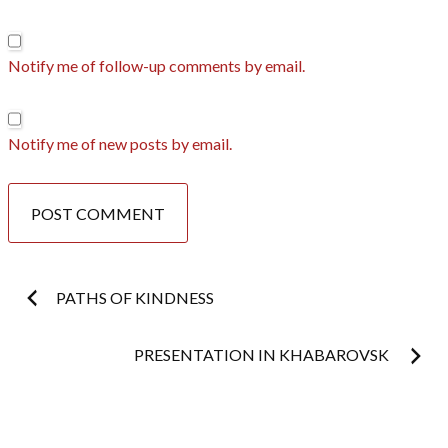
Notify me of follow-up comments by email.
Notify me of new posts by email.
Post
PATHS OF KINDNESS
navigation
PRESENTATION IN KHABAROVSK