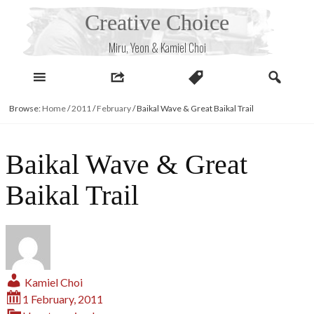
Skip
Creative Choice
to
content
Miru, Yeon & Kamiel Choi
Browse:
Home
/
2011
/
February
/
Baikal Wave & Great Baikal Trail
Baikal Wave & Great
Baikal Trail
Kamiel Choi
1 February, 2011