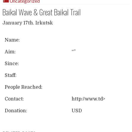
Uncategorized
Baikal Wave & Great Baikal Trail
January 17th. Irkutsk
Name:
Aim:
“”
Since:
Staff:
People Reached:
Contact:
http://www.td>
Donation:
USD