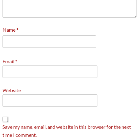
Name
*
Email
*
Website
Save my name, email, and website in this browser for the next
time I comment.