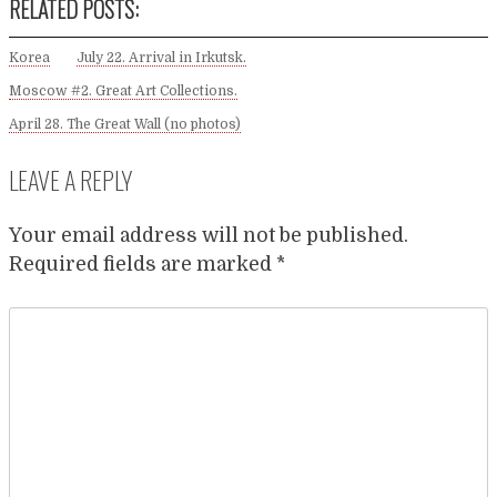
RELATED POSTS:
Korea
July 22. Arrival in Irkutsk.
Moscow #2. Great Art Collections.
April 28. The Great Wall (no photos)
LEAVE A REPLY
Your email address will not be published.
Required fields are marked
*