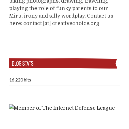
taking photographs, drawing, traveling,
playing the role of funky parents to our
Miru, irony and silly wordplay. Contact us
here: contact [at] creativechoice.org
BLOG STATS
16,220 hits