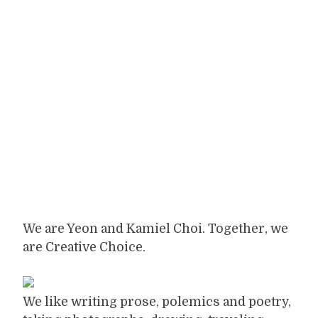
We are Yeon and Kamiel Choi. Together, we
are Creative Choice.
We like writing prose, polemics and poetry,