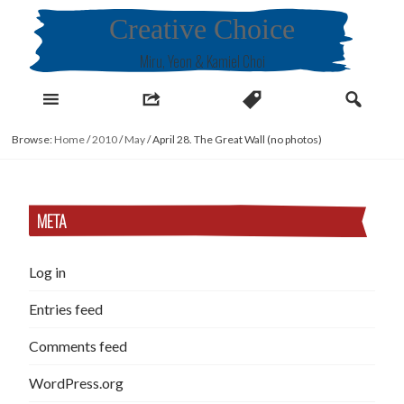
Skip
Creative Choice
to
content
Miru, Yeon & Kamiel Choi
Browse:
Home
/
2010
/
May
/
April 28. The Great Wall (no photos)
META
Log in
Entries feed
Comments feed
WordPress.org