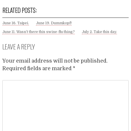
RELATED POSTS:
June 16. Taipei.
June 19. Dummkopf!
June 11. Wasn’t there this swine-flu thing?
July 2. Take this day.
LEAVE A REPLY
Your email address will not be published.
Required fields are marked
*