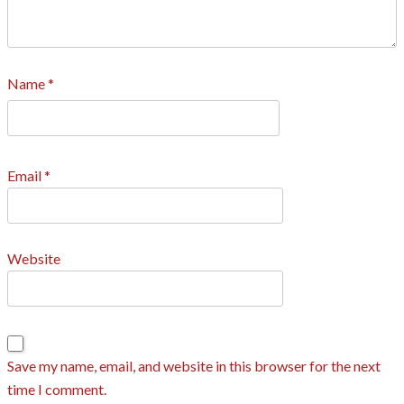
Name
*
Email
*
Website
Save my name, email, and website in this browser for the next
time I comment.