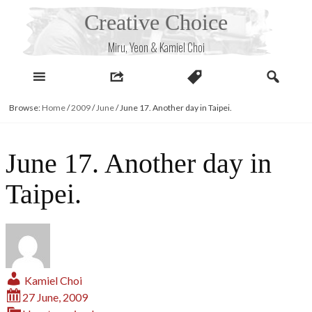
Skip
Creative Choice
to
content
Miru, Yeon & Kamiel Choi
Browse:
Home
/
2009
/
June
/
June 17. Another day in Taipei.
June 17. Another day in
Taipei.
Kamiel Choi
27 June, 2009