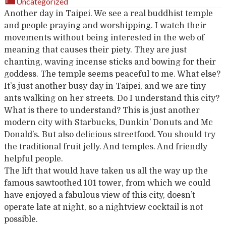
Uncategorized
Another day in Taipei. We see a real buddhist temple
and people praying and worshipping. I watch their
movements without being interested in the web of
meaning that causes their piety. They are just
chanting, waving incense sticks and bowing for their
goddess. The temple seems peaceful to me. What else?
It’s just another busy day in Taipei, and we are tiny
ants walking on her streets. Do I understand this city?
What is there to understand? This is just another
modern city with Starbucks, Dunkin’ Donuts and Mc
Donald’s. But also delicious streetfood. You should try
the traditional fruit jelly. And temples. And friendly
helpful people.
The lift that would have taken us all the way up the
famous sawtoothed 101 tower, from which we could
have enjoyed a fabulous view of this city, doesn’t
operate late at night, so a nightview cocktail is not
possible.