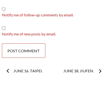
Notify me of follow-up comments by email.
Notify me of new posts by email.
Post
JUNE 16. TAIPEI.
JUNE 18. JIUFEN.
navigation