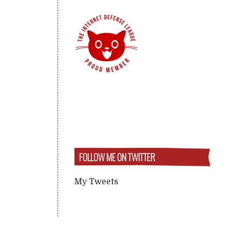
FOLLOW ME ON TWITTER
My Tweets