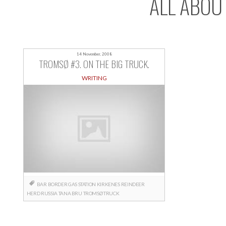
ALL ABOU
14 November, 2008
TROMSØ #3. ON THE BIG TRUCK.
WRITING
BAR
BORDER
GAS STATION
KIRKENES
REINDEER
HERD
RUSSIA
TANA BRU
TROMSØ
TRUCK