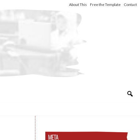
About This
Free the Template
Contact
META