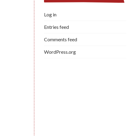
Log in
Entries feed
Comments feed
WordPress.org