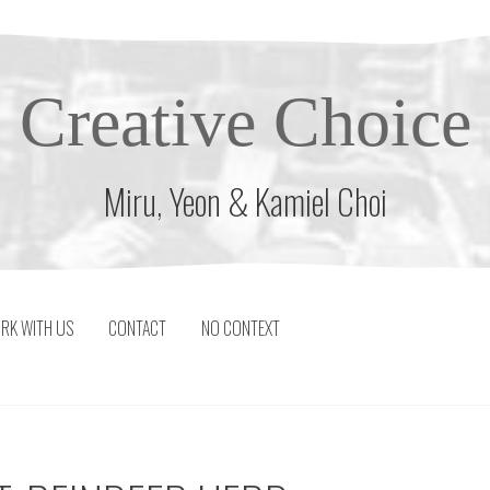
Creative Choice
Miru, Yeon & Kamiel Choi
RK WITH US
CONTACT
NO CONTEXT