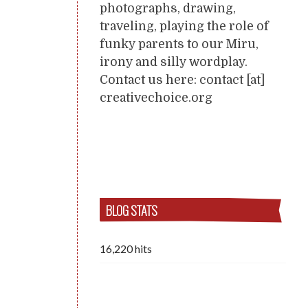
photographs, drawing,
traveling, playing the role of
funky parents to our Miru,
irony and silly wordplay.
Contact us here: contact [at]
creativechoice.org
BLOG STATS
16,220 hits