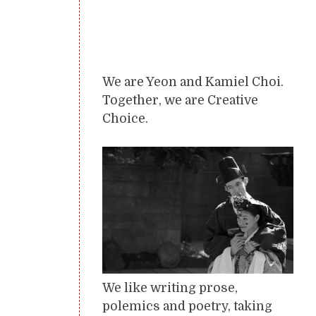
We are Yeon and Kamiel Choi.
Together, we are Creative
Choice.
We like writing prose,
polemics and poetry, taking