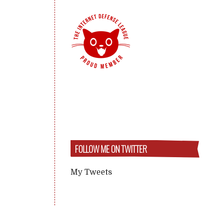
FOLLOW ME ON TWITTER
My Tweets