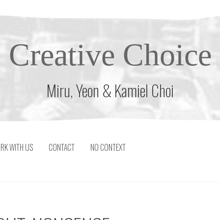
Creative Choice
Miru, Yeon & Kamiel Choi
RK WITH US
CONTACT
NO CONTEXT