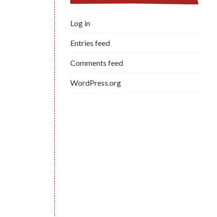
Log in
Entries feed
Comments feed
WordPress.org