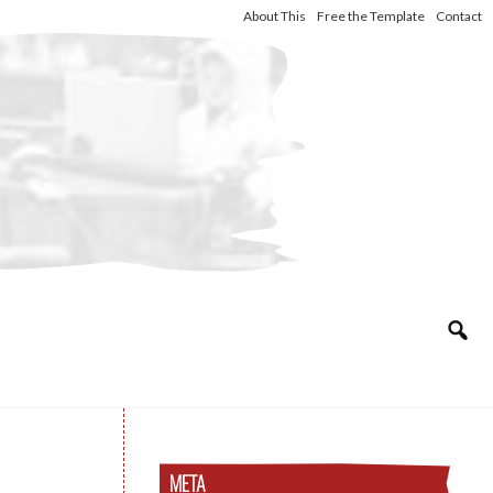
About This
Free the Template
Contact
META