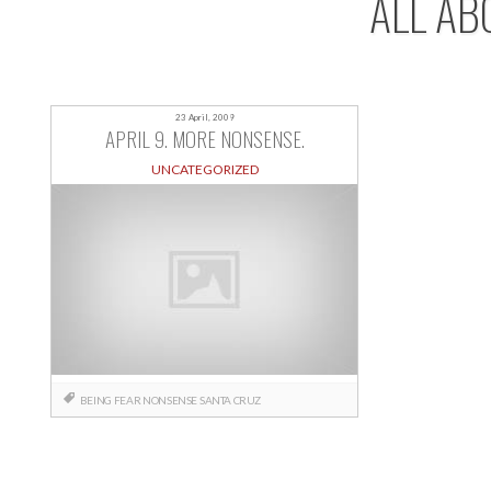
ALL AB
23 April, 2009
APRIL 9. MORE NONSENSE.
UNCATEGORIZED
BEING
FEAR
NONSENSE
SANTA CRUZ