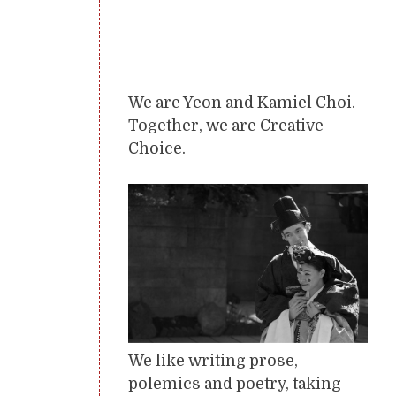
We are Yeon and Kamiel Choi.
Together, we are Creative
Choice.
We like writing prose,
polemics and poetry, taking