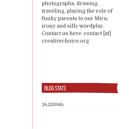
photographs, drawing,
traveling, playing the role of
funky parents to our Miru,
irony and silly wordplay.
Contact us here: contact [at]
creativechoice.org
BLOG STATS
16,220 hits