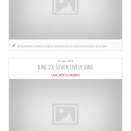
APHORISMS
HOMO LUDENS
NAMDAEMUN
NETHERLANDS
NIHILISM
29 June, 2009
JUNE 23. SEVEN LIVELY SINS.
UNCATEGORIZED