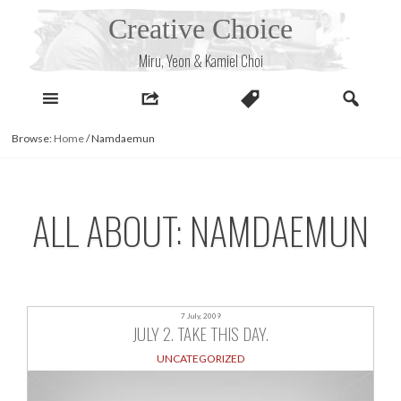
Skip
Creative Choice
to
content
Miru, Yeon & Kamiel Choi
Browse:
Home
/
Namdaemun
ALL ABOUT: NAMDAEMUN
7 July, 2009
JULY 2. TAKE THIS DAY.
UNCATEGORIZED