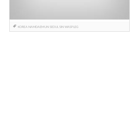
KOREA
NAMDAEMUN
SEOUL
SIN
WASP LEG
Posts
navigation