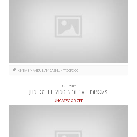
KIMBAB
MANDU
NAMDAEMUN
TTOKPOKKI
4 July, 2009
JUNE 30. DELVING IN OLD APHORISMS.
UNCATEGORIZED