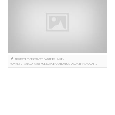
ARISTOTELES
CERVANTES
DANTE
DRUNKEN
MONKEY
GRANADA
KANT
KUNDERA
LYOTARD
NICARAGUA
RIVAS
VOLTAIRE
Posts
navigation