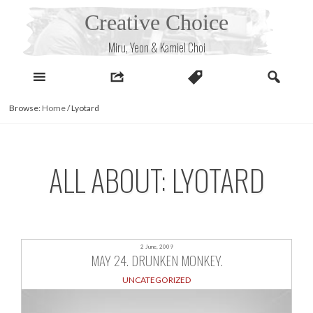
Skip
Creative Choice
to
content
Miru, Yeon & Kamiel Choi
Browse:
Home
/
Lyotard
ALL ABOUT: LYOTARD
2 June, 2009
MAY 24. DRUNKEN MONKEY.
UNCATEGORIZED