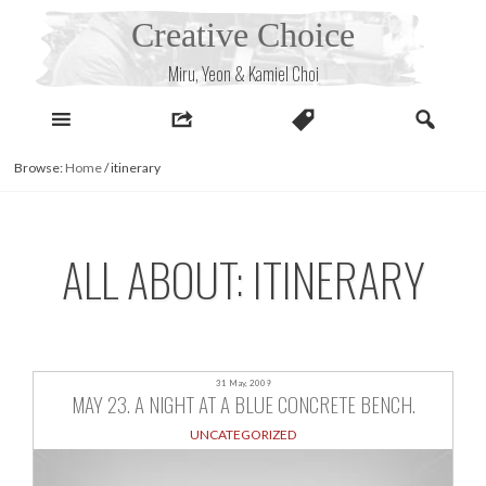
Skip
Creative Choice
to
content
Miru, Yeon & Kamiel Choi
Browse:
Home
/
itinerary
ALL ABOUT: ITINERARY
31 May, 2009
MAY 23. A NIGHT AT A BLUE CONCRETE BENCH.
UNCATEGORIZED