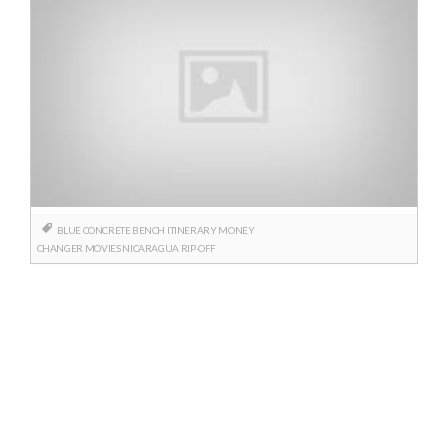
BLUE CONCRETE BENCH
ITINERARY
MONEY
CHANGER
MOVIES
NICARAGUA
RIP-OFF
Posts
navigation