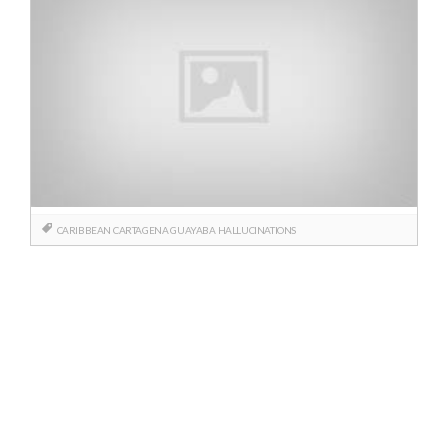
CARIBBEAN
CARTAGENA
GUAYABA
HALLUCINATIONS
Posts
navigation