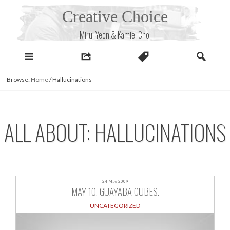
Skip
Creative Choice
to
content
Miru, Yeon & Kamiel Choi
Browse:
Home
/
Hallucinations
ALL ABOUT: HALLUCINATIONS
24 May, 2009
MAY 10. GUAYABA CUBES.
UNCATEGORIZED