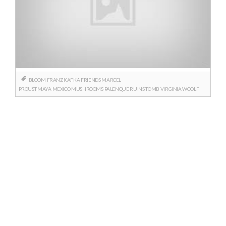
BLOOM
FRANZ KAFKA
FRIENDS
MARCEL
PROUST
MAYA
MEXICO
MUSHROOMS
PALENQUE
RUINS
TOMB
VIRGINIA WOOLF
Posts
navigation