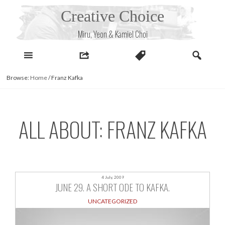
Skip
Creative Choice
to
content
Miru, Yeon & Kamiel Choi
Browse:
Home
/
Franz Kafka
ALL ABOUT: FRANZ KAFKA
4 July, 2009
JUNE 29. A SHORT ODE TO KAFKA.
UNCATEGORIZED