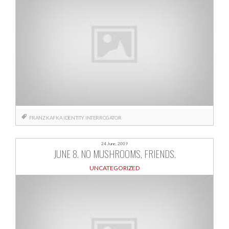
FRANZ KAFKA
IDENTITY
INTERROGATOR
24 June, 2009
JUNE 8. NO MUSHROOMS, FRIENDS.
UNCATEGORIZED