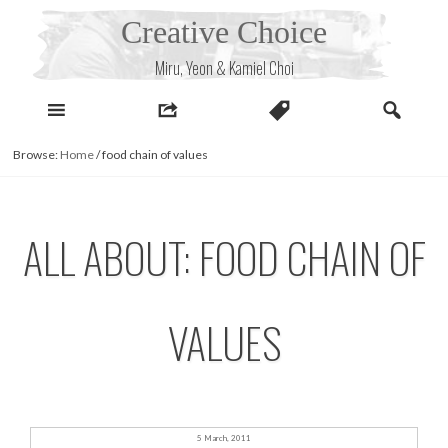
Skip
Creative Choice
to
content
Miru, Yeon & Kamiel Choi
Browse:
Home
/
food chain of values
ALL ABOUT: FOOD CHAIN OF
VALUES
5 March, 2011