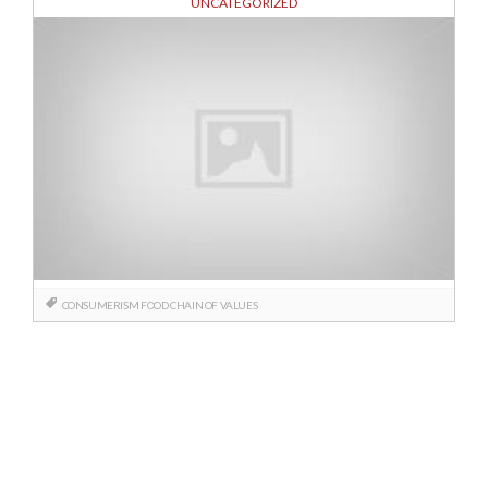
UNCATEGORIZED
CONSUMERISM
FOOD CHAIN OF VALUES
Posts
navigation