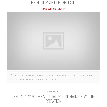
THE FOODPRINT OF BROCCOLI
UNCATEGORIZED
BROCCOLI
CARBON FOOTPRINT
CASSANDRA
ENERGY
ESSAY
FOOD CHAIN OF
VALUES
FOSSIL FUELS
NITROGEN
RAW FOOD
6 February, 2011
FEBRUARY 6. THE VIRTUAL FOODCHAIN OF VALUE
CREATION