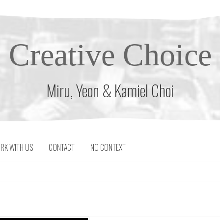
Creative Choice
Miru, Yeon & Kamiel Choi
RK WITH US
CONTACT
NO CONTEXT