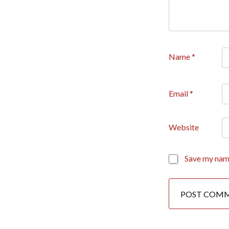
Name
*
Email
*
Website
Save my name