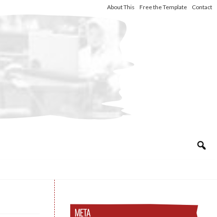
About This
Free the Template
Contact
META