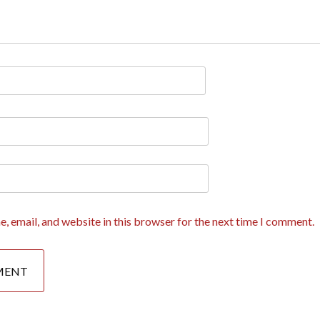
, email, and website in this browser for the next time I comment.