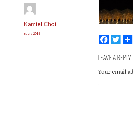
Kamiel Choi
6 July, 2016
Face
Tw
LEAVE A REPLY
Your email ad