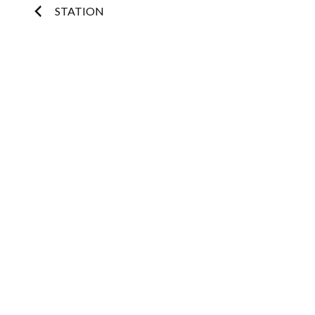
Post
STATION
navigation