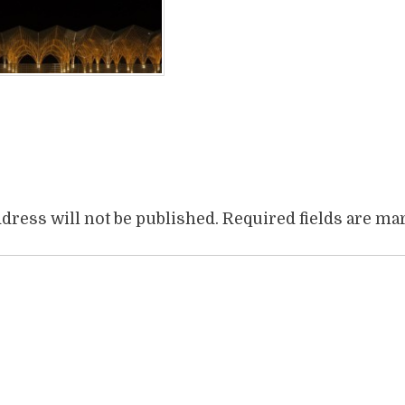
book
itter
Share
dress will not be published.
Required fields are m