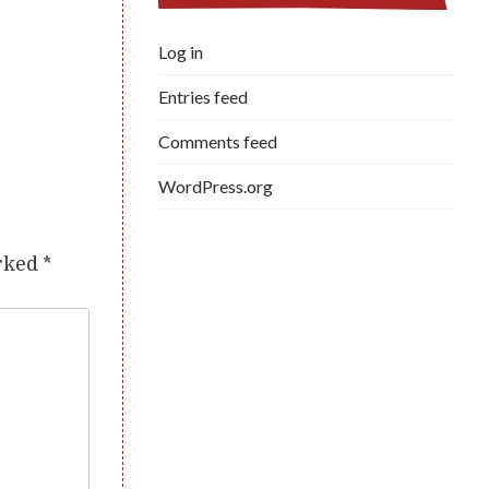
Log in
Entries feed
Comments feed
WordPress.org
arked
*