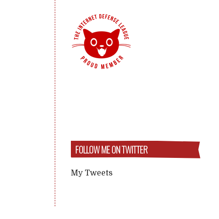
FOLLOW ME ON TWITTER
My Tweets