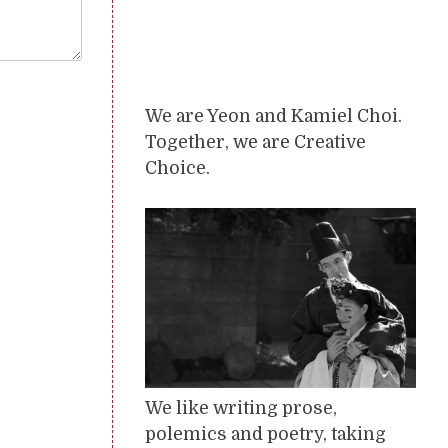
We are Yeon and Kamiel Choi.
Together, we are Creative
Choice.
We like writing prose,
polemics and poetry, taking