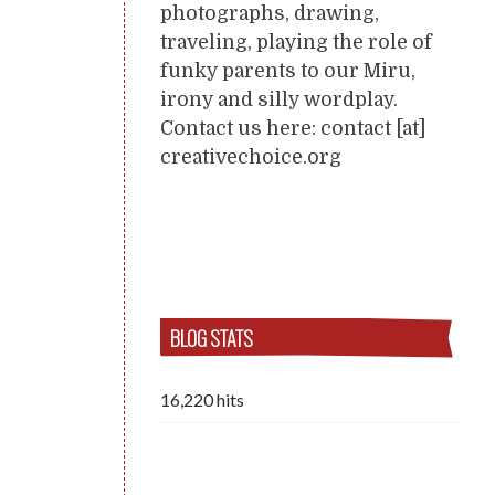
photographs, drawing,
traveling, playing the role of
funky parents to our Miru,
irony and silly wordplay.
Contact us here: contact [at]
creativechoice.org
BLOG STATS
16,220 hits