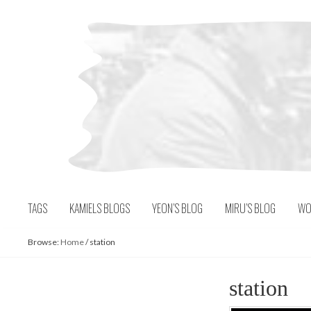
Skip
to
content
TAGS
KAMIELS BLOGS
YEON’S BLOG
MIRU’S BLOG
WO
Browse:
Home
/
station
station