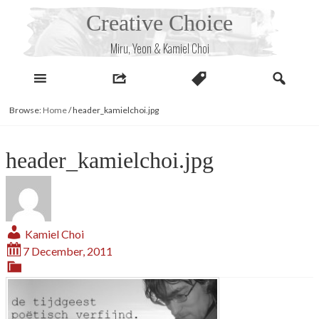
Skip
Creative Choice
to
content
Miru, Yeon & Kamiel Choi
Browse:
Home
/
header_kamielchoi.jpg
header_kamielchoi.jpg
Kamiel Choi
7 December, 2011