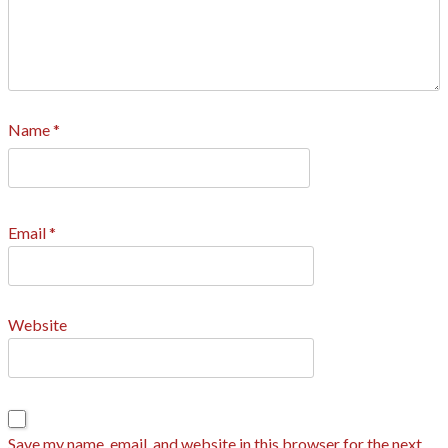
Name
*
Email
*
Website
Save my name, email, and website in this browser for the next