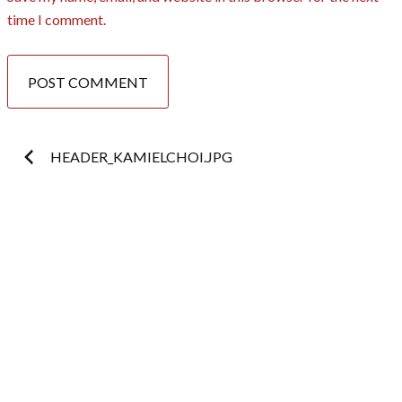
time I comment.
Post
HEADER_KAMIELCHOI.JPG
navigation