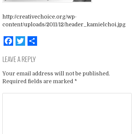
http://creativechoice.org/wp-
content/uploads/2011/12/header_kamielchoi.jpg
Facebook
Twitter
Share
LEAVE A REPLY
Your email address will not be published.
Required fields are marked
*