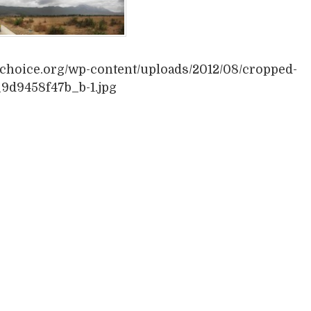
vechoice.org/wp-content/uploads/2012/08/cropped-
9d9458f47b_b-1.jpg
book
itter
Share