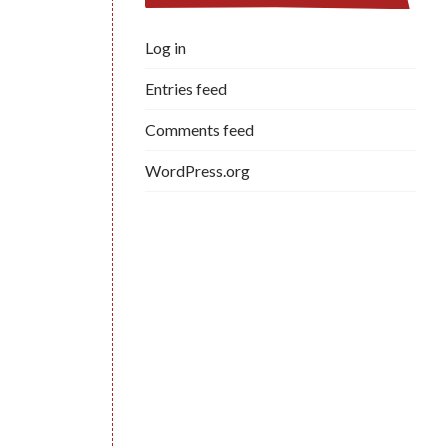
Log in
Entries feed
Comments feed
WordPress.org