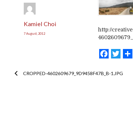
Kamiel Choi
http://creati
7 August, 2012
4602609679_
Face
Tw
Post
CROPPED-4602609679_9D9458F47B_B-1.JPG
navigation