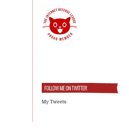
FOLLOW ME ON TWITTER
My Tweets