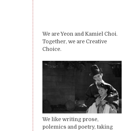
We are Yeon and Kamiel Choi.
Together, we are Creative
Choice.
We like writing prose,
polemics and poetry, taking