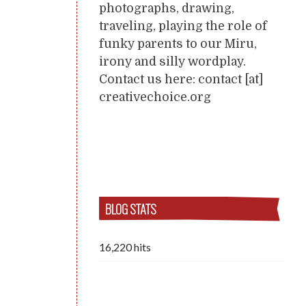
photographs, drawing,
traveling, playing the role of
funky parents to our Miru,
irony and silly wordplay.
Contact us here: contact [at]
creativechoice.org
BLOG STATS
16,220 hits