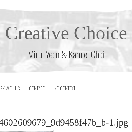
Creative Choice
Miru, Yeon & Kamiel Choi
RK WITH US
CONTACT
NO CONTEXT
-4602609679_9d9458f47b_b-1.jpg