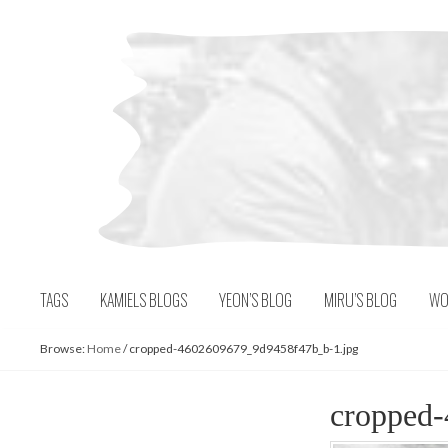
Skip
to
content
TAGS
KAMIELS BLOGS
YEON’S BLOG
MIRU’S BLOG
WO
Browse:
Home
/
cropped-4602609679_9d9458f47b_b-1.jpg
cropped