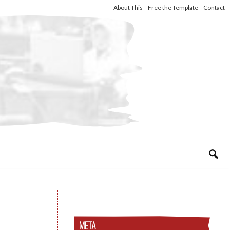
About This
Free the Template
Contact
META