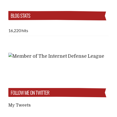
BLOG STATS
16,220 hits
FOLLOW ME ON TWITTER
My Tweets