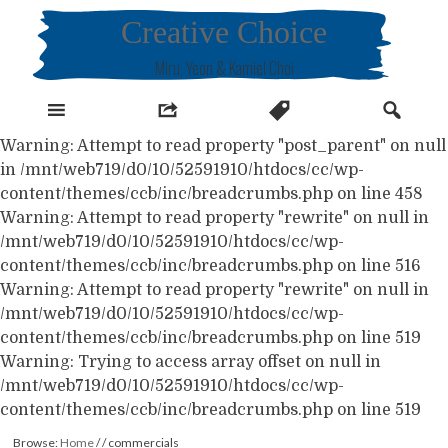
Skip
Creative Choice
to
content
Miru, Yeon & Kamiel Choi
Warning: Attempt to read property "post_parent" on null
in /mnt/web719/d0/10/52591910/htdocs/cc/wp-
content/themes/ccb/inc/breadcrumbs.php on line 458
Warning: Attempt to read property "rewrite" on null in
/mnt/web719/d0/10/52591910/htdocs/cc/wp-
content/themes/ccb/inc/breadcrumbs.php on line 516
Warning: Attempt to read property "rewrite" on null in
/mnt/web719/d0/10/52591910/htdocs/cc/wp-
content/themes/ccb/inc/breadcrumbs.php on line 519
Warning: Trying to access array offset on null in
/mnt/web719/d0/10/52591910/htdocs/cc/wp-
content/themes/ccb/inc/breadcrumbs.php on line 519
Browse:
Home
/
/
commercials