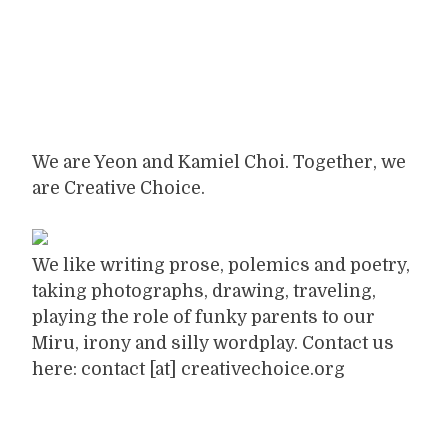
We are Yeon and Kamiel Choi. Together, we
are Creative Choice.
We like writing prose, polemics and poetry,
taking photographs, drawing, traveling,
playing the role of funky parents to our
Miru, irony and silly wordplay. Contact us
here: contact [at] creativechoice.org