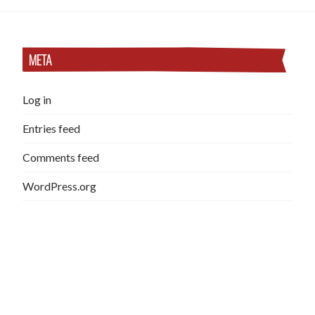
META
Log in
Entries feed
Comments feed
WordPress.org