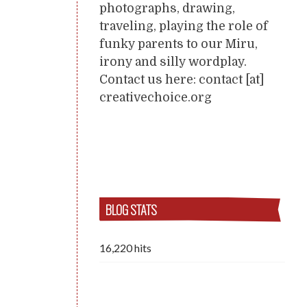
photographs, drawing,
traveling, playing the role of
funky parents to our Miru,
irony and silly wordplay.
Contact us here: contact [at]
creativechoice.org
BLOG STATS
16,220 hits