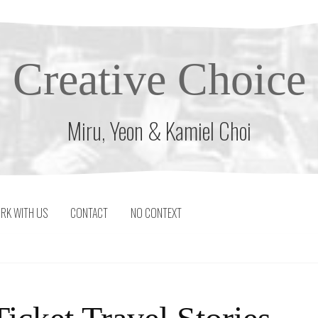
Creative Choice
Miru, Yeon & Kamiel Choi
RK WITH US
CONTACT
NO CONTEXT