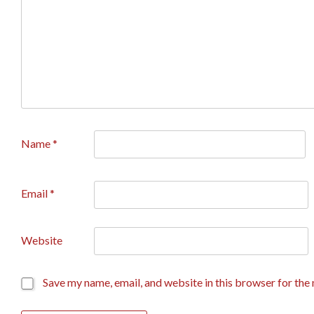
Name
*
Email
*
Website
Save my name, email, and website in this browser for the