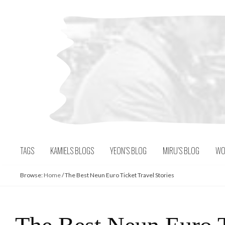
Skip
to
content
TAGS
KAMIELS BLOGS
YEON’S BLOG
MIRU’S BLOG
WO
Browse:
Home
/
The Best Neun Euro Ticket Travel Stories