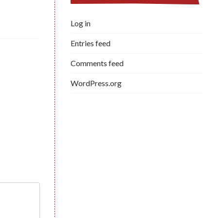
Log in
Entries feed
Comments feed
WordPress.org