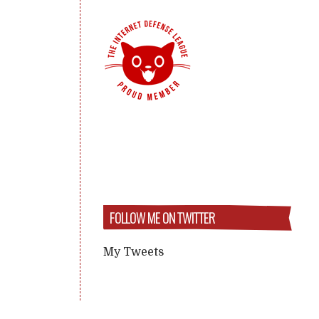
FOLLOW ME ON TWITTER
My Tweets