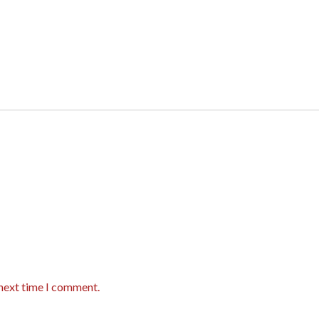
 next time I comment.