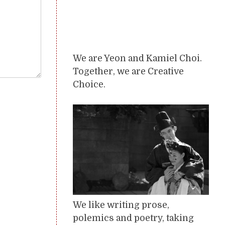
We are Yeon and Kamiel Choi.
Together, we are Creative
Choice.
We like writing prose,
polemics and poetry, taking