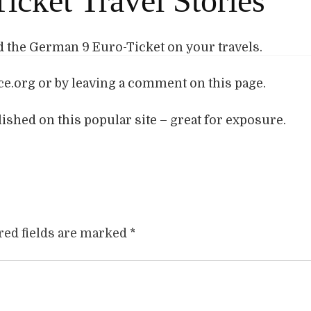
icket Travel Stories
the German 9 Euro-Ticket on your travels.
e.org or by leaving a comment on this page.
blished on this popular site – great for exposure.
red fields are marked
*