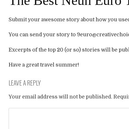
The Best Neun Euro T
Submit your awesome story about how you used 
You can send your story to 9euro@creativechoic
Excerpts of the top 20 (or so) stories will be pu
Have a great travel summer!
LEAVE A REPLY
Your email address will not be published.
Requi