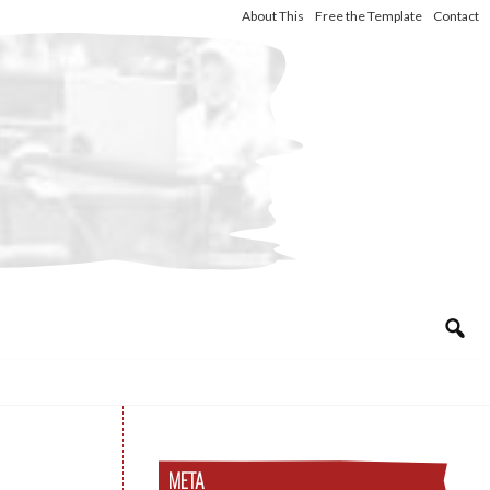
About This
Free the Template
Contact
META