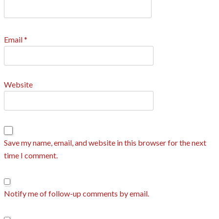
Email
*
Website
Save my name, email, and website in this browser for the next
time I comment.
Notify me of follow-up comments by email.