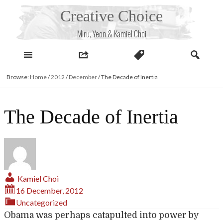
Skip
Creative Choice
to
content
Miru, Yeon & Kamiel Choi
Browse:
Home
/
2012
/
December
/
The Decade of Inertia
The Decade of Inertia
Kamiel Choi
16 December, 2012
Uncategorized
Obama was perhaps catapulted into power by