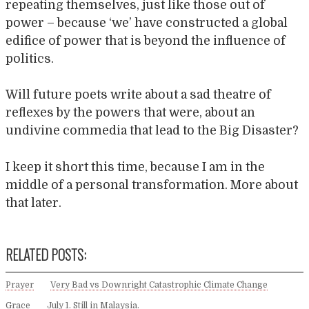
repeating themselves, just like those out of
power – because ‘we’ have constructed a global
edifice of power that is beyond the influence of
politics.
Will future poets write about a sad theatre of
reflexes by the powers that were, about an
undivine commedia that lead to the Big Disaster?
I keep it short this time, because I am in the
middle of a personal transformation. More about
that later.
RELATED POSTS:
Prayer
Very Bad vs Downright Catastrophic Climate Change
Grace
July 1. Still in Malaysia.