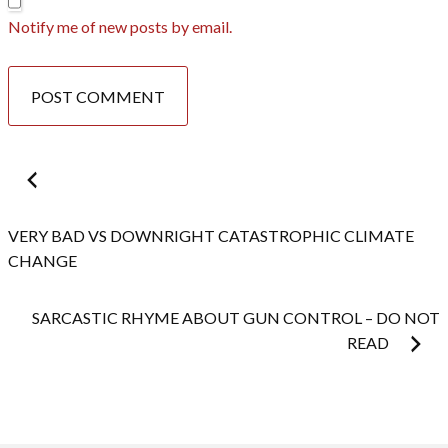
Notify me of new posts by email.
Post
navigation
VERY BAD VS DOWNRIGHT CATASTROPHIC CLIMATE
CHANGE
SARCASTIC RHYME ABOUT GUN CONTROL – DO NOT
READ