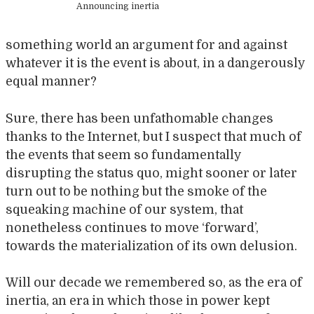
Announcing inertia
something world an argument for and against
whatever it is the event is about, in a dangerously
equal manner?
Sure, there has been unfathomable changes
thanks to the Internet, but I suspect that much of
the events that seem so fundamentally
disrupting the status quo, might sooner or later
turn out to be nothing but the smoke of the
squeaking machine of our system, that
nonetheless continues to move ‘forward’,
towards the materialization of its own delusion.
Will our decade we remembered so, as the era of
inertia, an era in which those in power kept