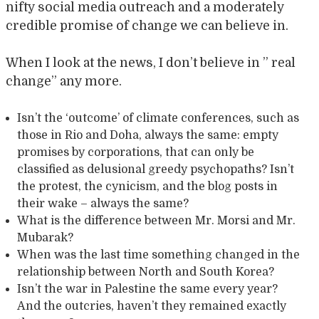
nifty social media outreach and a moderately
credible promise of change we can believe in.
When I look at the news, I don’t believe in ” real
change” any more.
Isn’t the ‘outcome’ of climate conferences, such as
those in Rio and Doha, always the same: empty
promises by corporations, that can only be
classified as delusional greedy psychopaths? Isn’t
the protest, the cynicism, and the blog posts in
their wake – always the same?
What is the difference between Mr. Morsi and Mr.
Mubarak?
When was the last time something changed in the
relationship between North and South Korea?
Isn’t the war in Palestine the same every year?
And the outcries, haven’t they remained exactly