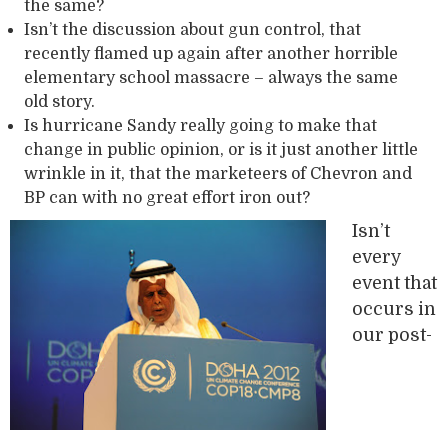
the same?
Isn’t the discussion about gun control, that
recently flamed up again after another horrible
elementary school massacre – always the same
old story.
Is hurricane Sandy really going to make that
change in public opinion, or is it just another little
wrinkle in it, that the marketeers of Chevron and
BP can with no great effort iron out?
Isn’t
every
event that
occurs in
our post-