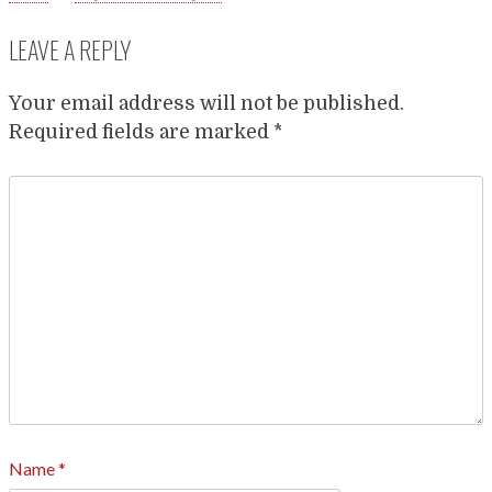
LEAVE A REPLY
Your email address will not be published.
Required fields are marked
*
Name
*