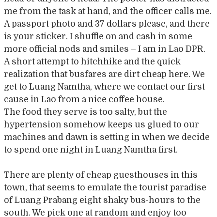
me from the task at hand, and the officer calls me.
A passport photo and 37 dollars please, and there
is your sticker. I shuffle on and cash in some
more official nods and smiles – I am in Lao DPR.
A short attempt to hitchhike and the quick
realization that busfares are dirt cheap here. We
get to Luang Namtha, where we contact our first
cause in Lao from a nice coffee house.
The food they serve is too salty, but the
hypertension somehow keeps us glued to our
machines and dawn is setting in when we decide
to spend one night in Luang Namtha first.
There are plenty of cheap guesthouses in this
town, that seems to emulate the tourist paradise
of Luang Prabang eight shaky bus-hours to the
south. We pick one at random and enjoy too