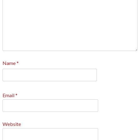
Name
*
Email
*
Website