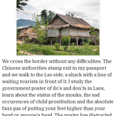
We cross the border without any difficulties. The
Chinese authorities stamp exit in my passport
and we walk to the Lao side, a shack with a line of
waiting tourists in front of it. I study the
government poster of do’s and don’ts in Laos,
learn about the status of the monks, the sad
occurences of child prostitution and the absolute
faux-pas of putting your feet higher than your
head or anyone’s head. The poster has distracted