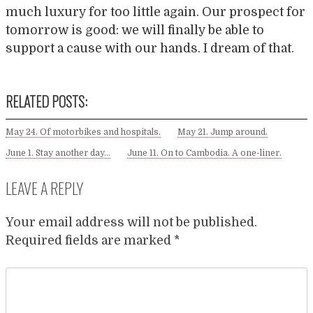
much luxury for too little again. Our prospect for
tomorrow is good: we will finally be able to
support a cause with our hands. I dream of that.
RELATED POSTS:
May 24. Of motorbikes and hospitals.
May 21. Jump around.
June 1. Stay another day…
June 11. On to Cambodia. A one-liner.
LEAVE A REPLY
Your email address will not be published.
Required fields are marked
*