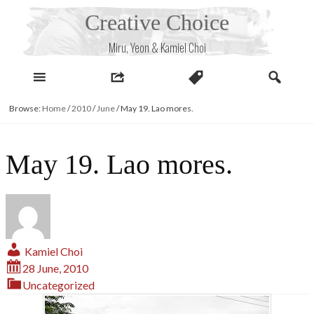
Skip
Creative Choice
to
content
Miru, Yeon & Kamiel Choi
Browse:
Home
/
2010
/
June
/
May 19. Lao mores.
May 19. Lao mores.
Kamiel Choi
28 June, 2010
Uncategorized