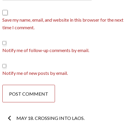
Save my name, email, and website in this browser for the next
time I comment.
Notify me of follow-up comments by email.
Notify me of new posts by email.
Post
MAY 18. CROSSING INTO LAOS.