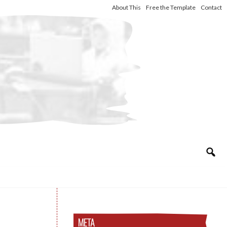
About This
Free the Template
Contact
META