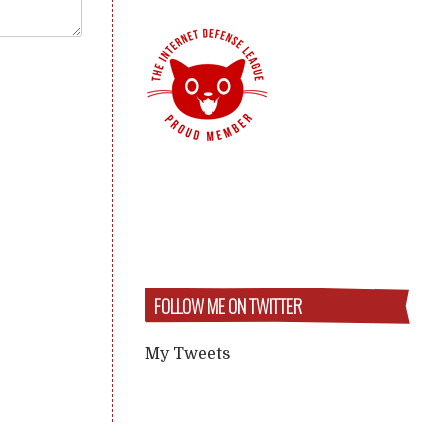
FOLLOW ME ON TWITTER
My Tweets