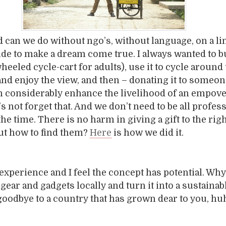
 can we do without ngo’s, without language, on a li
ide to make a dream come true. I always wanted to b
wheeled cycle-cart for adults), use it to cycle around
nd enjoy the view, and then – donating it to someo
can considerably enhance the livelihood of an empov
s not forget that. And we don’t need to be all profes
l the time. There is no harm in giving a gift to the rig
But how to find them?
Here
is how we did it.
 experience and I feel the concept has potential. Why
ear and gadgets locally and turn it into a sustainabl
oodbye to a country that has grown dear to you, hu