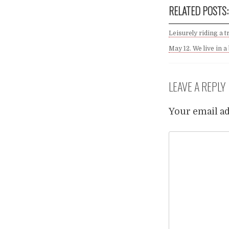
RELATED POSTS:
Leisurely riding a t
May 12. We live in a
LEAVE A REPLY
Your email ad