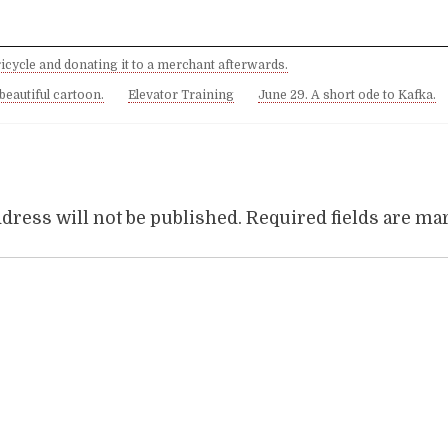
ricycle and donating it to a merchant afterwards.
 beautiful cartoon.
Elevator Training
June 29. A short ode to Kafka.
dress will not be published.
Required fields are m