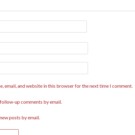
, email, and website in this browser for the next time I comment.
 follow-up comments by email.
new posts by email.