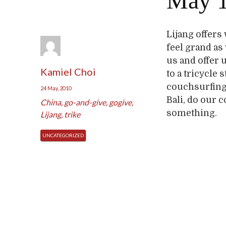
May 1
Lijang offers
feel grand as
us and offer u
Kamiel Choi
to a tricycle 
couchsurfing 
24 May, 2010
Bali, do our 
China
,
go-and-give
,
gogive
,
something.
Lijang
,
trike
UNCATEGORIZED