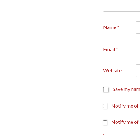
Name
*
Email
*
Website
Save my name
Notify me of
Notify me of 