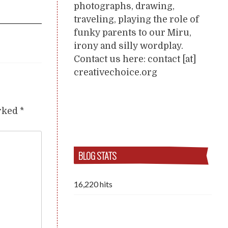
photographs, drawing,
traveling, playing the role of
funky parents to our Miru,
irony and silly wordplay.
Contact us here: contact [at]
creativechoice.org
arked
*
BLOG STATS
16,220 hits