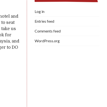
Log in
hotel and
Entries feed
 to seat
n take us
Comments feed
ok for
WordPress.org
aysia, and
ger to DO