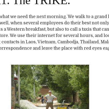
1. The TRIKE.
 what we need the next morning. We walk to a grand 
 well, when several employees do their best not only
s a Western breakfast, but also to call a taxis that ca
store. We use their internet for several hours, and lo
contacts in Laos, Vietnam, Cambodja, Thailand, Mal
correspondence and leave the place with red eyes ea