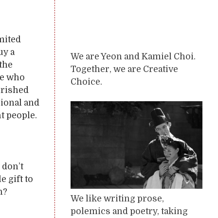
mited
uy a
We are Yeon and Kamiel Choi.
 the
Together, we are Creative
ne who
Choice.
erished
sional and
ht people.
 don’t
e gift to
h?
We like writing prose,
polemics and poetry, taking