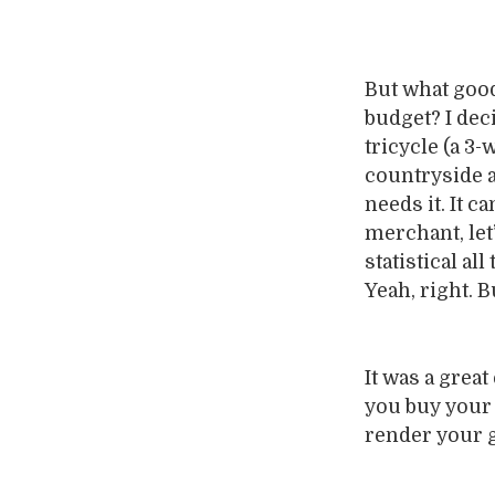
But what good
budget? I dec
tricycle (a 3-
countryside a
needs it. It 
merchant, let’
statistical al
Yeah, right. 
It was a great
you buy your g
render your g