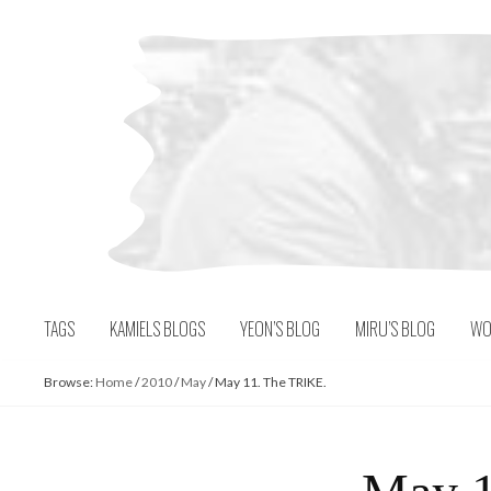
Skip
to
content
TAGS
KAMIELS BLOGS
YEON’S BLOG
MIRU’S BLOG
WO
Browse:
Home
/
2010
/
May
/
May 11. The TRIKE.