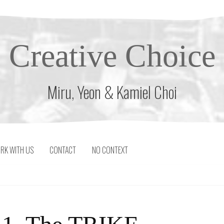
Creative Choice
Miru, Yeon & Kamiel Choi
RK WITH US
CONTACT
NO CONTEXT