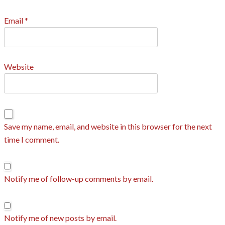
Email
*
Website
Save my name, email, and website in this browser for the next
time I comment.
Notify me of follow-up comments by email.
Notify me of new posts by email.