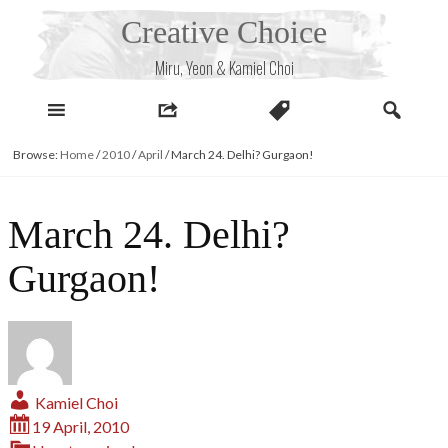
Skip
Creative Choice
to
content
Miru, Yeon & Kamiel Choi
Browse:
Home
/
2010
/
April
/
March 24. Delhi? Gurgaon!
March 24. Delhi?
Gurgaon!
Kamiel Choi
19 April, 2010