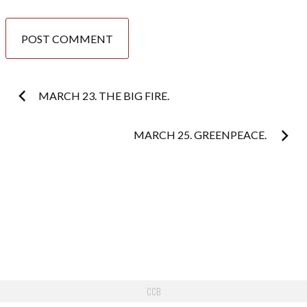
Post
MARCH 23. THE BIG FIRE.
navigation
MARCH 25. GREENPEACE.
CCB