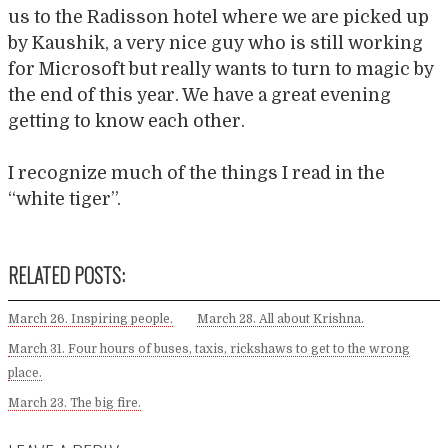
us to the Radisson hotel where we are picked up
by Kaushik, a very nice guy who is still working
for Microsoft but really wants to turn to magic by
the end of this year. We have a great evening
getting to know each other.
I recognize much of the things I read in the
“white tiger”.
RELATED POSTS:
March 26. Inspiring people.
March 28. All about Krishna.
March 31. Four hours of buses, taxis, rickshaws to get to the wrong
place.
March 23. The big fire.