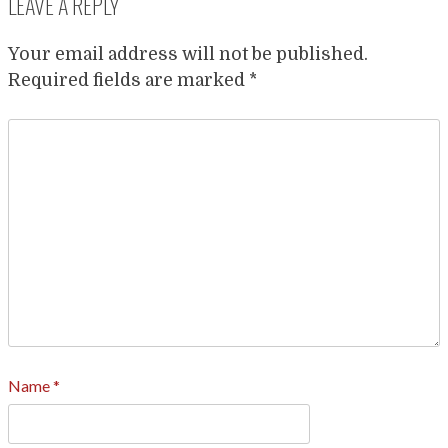
LEAVE A REPLY
Your email address will not be published.
Required fields are marked
*
Name
*