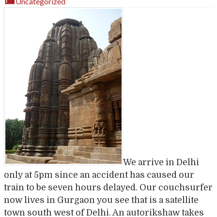
Uncategorized
We arrive in Delhi
only at 5pm since an accident has caused our
train to be seven hours delayed. Our couchsurfer
now lives in Gurgaon you see that is a satellite
town south west of Delhi. An autorikshaw takes