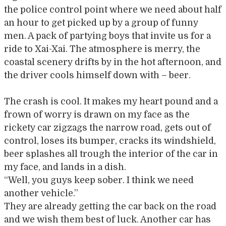
the police control point where we need about half
an hour to get picked up by a group of funny
men. A pack of partying boys that invite us for a
ride to Xai-Xai. The atmosphere is merry, the
coastal scenery drifts by in the hot afternoon, and
the driver cools himself down with – beer.
The crash is cool. It makes my heart pound and a
frown of worry is drawn on my face as the
rickety car zigzags the narrow road, gets out of
control, loses its bumper, cracks its windshield,
beer splashes all trough the interior of the car in
my face, and lands in a dish.
“Well, you guys keep sober. I think we need
another vehicle.”
They are already getting the car back on the road
and we wish them best of luck. Another car has