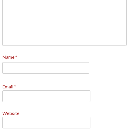
Name
*
Email
*
Website