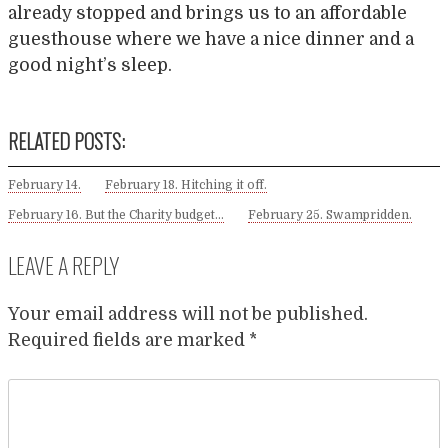
already stopped and brings us to an affordable
guesthouse where we have a nice dinner and a
good night’s sleep.
RELATED POSTS:
February 14.
February 18. Hitching it off.
February 16. But the Charity budget…
February 25. Swampridden.
LEAVE A REPLY
Your email address will not be published.
Required fields are marked
*