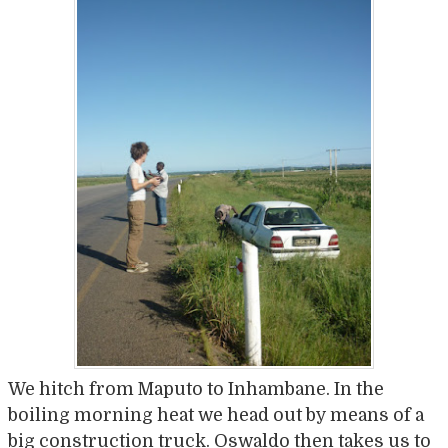
We hitch from Maputo to Inhambane. In the
boiling morning heat we head out by means of a
big construction truck. Oswaldo then takes us to