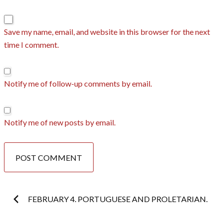
Save my name, email, and website in this browser for the next
time I comment.
Notify me of follow-up comments by email.
Notify me of new posts by email.
Post
FEBRUARY 4. PORTUGUESE AND PROLETARIAN.