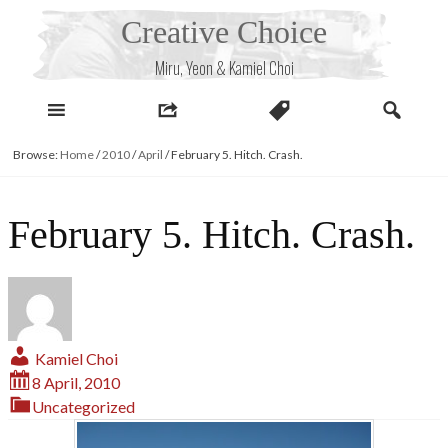
Skip
Creative Choice
to
content
Miru, Yeon & Kamiel Choi
Browse:
Home
/
2010
/
April
/
February 5. Hitch. Crash.
February 5. Hitch. Crash.
Kamiel Choi
8 April, 2010
Uncategorized