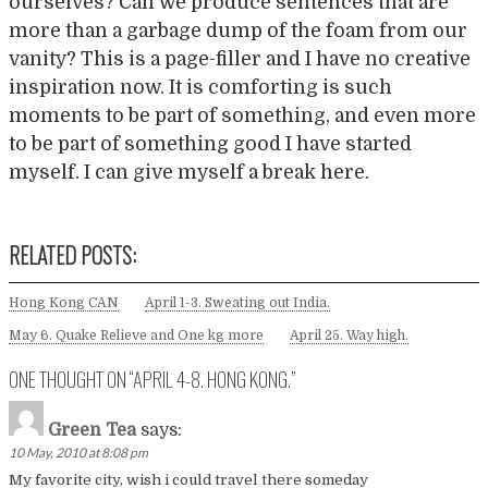
ourselves? Can we produce sentences that are
more than a garbage dump of the foam from our
vanity? This is a page-filler and I have no creative
inspiration now. It is comforting is such
moments to be part of something, and even more
to be part of something good I have started
myself. I can give myself a break here.
RELATED POSTS:
Hong Kong CAN
April 1-3. Sweating out India.
May 6. Quake Relieve and One kg more
April 25. Way high.
ONE THOUGHT ON “
APRIL 4-8. HONG KONG.
”
Green Tea
says:
10 May, 2010 at 8:08 pm
My favorite city, wish i could travel there someday