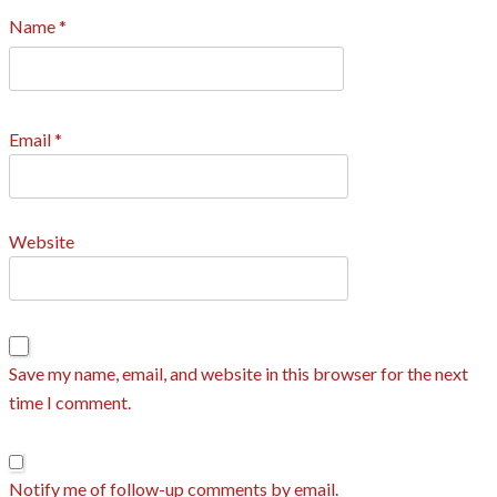
Name
*
Email
*
Website
Save my name, email, and website in this browser for the next
time I comment.
Notify me of follow-up comments by email.