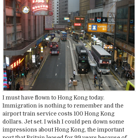
I must have flown to Hong Kong today.
Immigration is nothing to remember and the
airport train service costs 100 Hong Kong
dollars. Jet set. I wish I could pen down some
impressions about Hong Kong, the important
port that Britain leased for 99 years because of