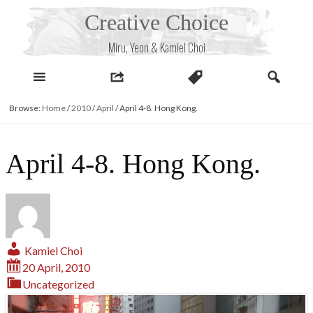
Skip
Creative Choice
to
content
Miru, Yeon & Kamiel Choi
Browse:
Home
/
2010
/
April
/
April 4-8. Hong Kong.
April 4-8. Hong Kong.
Kamiel Choi
20 April, 2010
Uncategorized