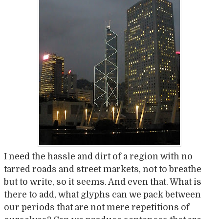
I need the hassle and dirt of a region with no
tarred roads and street markets, not to breathe
but to write, so it seems. And even that. What is
there to add, what glyphs can we pack between
our periods that are not mere repetitions of