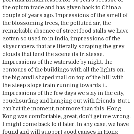
the opium trade and has given back to China a
couple of years ago. Impressions of the smell of
the blossoming trees, the polluted air, the
remarkable absence of street food stalls we have
gotten so used to in India, impressions of the
skyscrapers that are literally scraping the grey
clouds that lend the scene its tristesse.
Impressions of the waterside by night, the
contours of the buildings with all the lights on,
the big anvil shaped mall on top of the hill with
the steep slope train running towards it.
Impressions of the few days we stay in the city,
couchsurfing and hanging out with friends. But I
can’t at the moment, not more than this. Hong
Kong was comfortable, great, don’t get me wrong.
I might come back to it later. In any case, we have
found and will support good causes in Hong