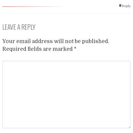
Reply
LEAVE A REPLY
Your email address will not be published.
Required fields are marked
*