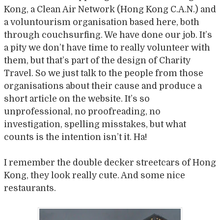
Kong, a Clean Air Network (Hong Kong C.A.N.) and
a voluntourism organisation based here, both
through couchsurfing. We have done our job. It’s
a pity we don’t have time to really volunteer with
them, but that’s part of the design of Charity
Travel. So we just talk to the people from those
organisations about their cause and produce a
short article on the website. It’s so
unprofessional, no proofreading, no
investigation, spelling misstakes, but what
counts is the intention isn’t it. Ha!
I remember the double decker streetcars of Hong
Kong, they look really cute. And some nice
restaurants.