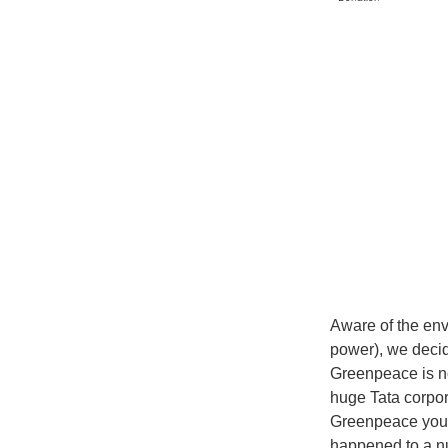
Aware of the env
power), we decid
Greenpeace is no
huge Tata corpor
Greenpeace you p
happened to a n