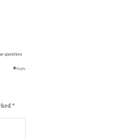
he question
Reply
arked
*