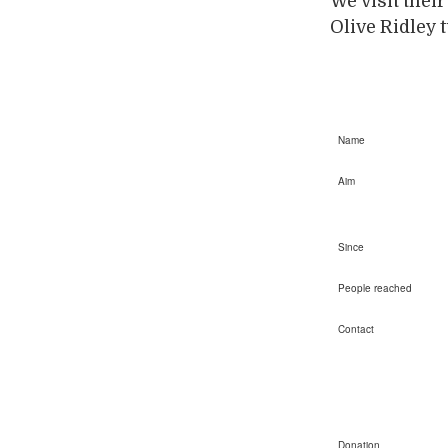
We visit thei
Olive Ridley t
Name
Aim
Since
People reached
Contact
Donation