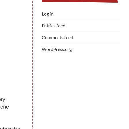
Log in
Entries feed
Comments feed
WordPress.org
ery
gene