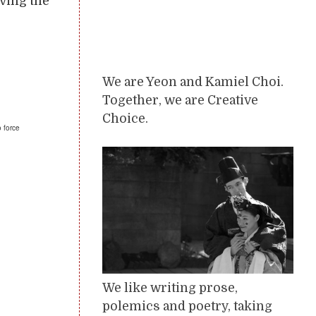
aving the
We are Yeon and Kamiel Choi.
Together, we are Creative
Choice.
o force
We like writing prose,
polemics and poetry, taking