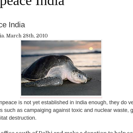
peace India
e India
ia. March 28th, 2010
peace is not yet established in India enough, they do v
s such as campaiging against toxic and nuclear waste, 
tat destruction.