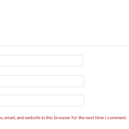
, email, and website in this browser for the next time I comment.