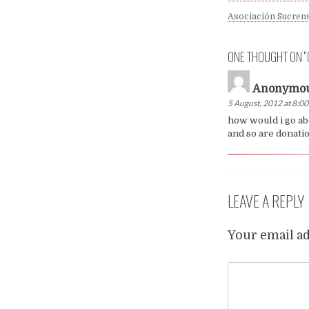
Asociación Sucrens
ONE THOUGHT ON “
Anonymo
5 August, 2012 at 8:0
how would i go ab
and so are donation
LEAVE A REPLY
Your email ad