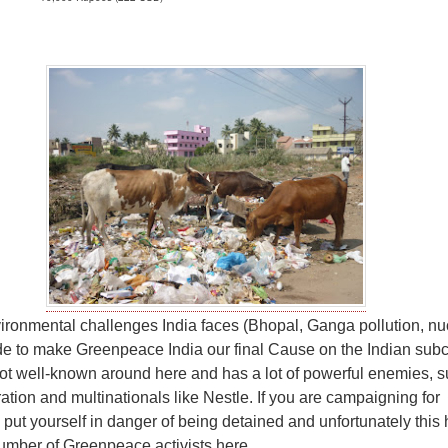
ironmental challenges India faces (Bhopal, Ganga pollution, nu
e to make Greenpeace India our final Cause on the Indian subc
t well-known around here and has a lot of powerful enemies, s
ation and multinationals like Nestle. If you are campaigning for
ut yourself in danger of being detained and unfortunately this
umber of Greenpeace activists here.