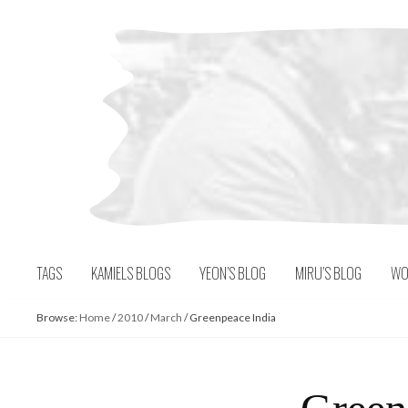
Skip
to
content
TAGS
KAMIELS BLOGS
YEON’S BLOG
MIRU’S BLOG
WO
Browse:
Home
/
2010
/
March
/
Greenpeace India