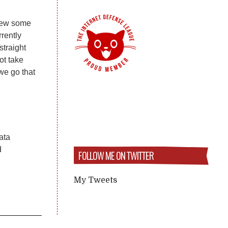
view some
rently
traight
ot take
we go that
Tata
d
FOLLOW ME ON TWITTER
My Tweets