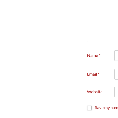
Name
*
Email
*
Website
Save my name