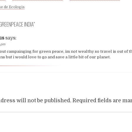
e de Ecologia
GREENPEACE INDIA
”
us
says:
0 pm
out campainging for green peace, im not wealthy so travel is out of t
s but i would love to go and save a little bit of our planet.
dress will not be published.
Required fields are m