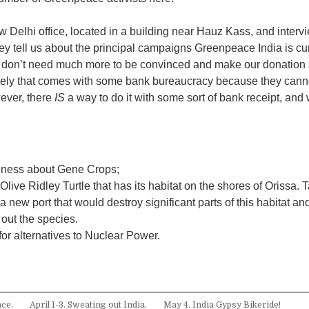
ew Delhi office, located in a building near Hauz Kass, and inter
ey tell us about the principal campaigns Greenpeace India is cur
 don’t need much more to be convinced and make our donation s
tely that comes with some bank bureaucracy because they cann
ever, there
IS
a way to do it with some sort of bank receipt, and 
:
eness about Gene Crops;
Olive Ridley Turtle that has its habitat on the shores of Orissa. 
a new port that would destroy significant parts of this habitat an
out the species.
r alternatives to Nuclear Power.
ce.
April 1-3. Sweating out India.
May 4. India Gypsy Bikeride!