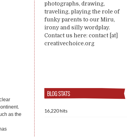
photographs, drawing,
traveling, playing the role of
funky parents to our Miru,
irony and silly wordplay.
Contact us here: contact [at]
creativechoice.org
BLOG STATS
clear
ontinent.
16,220 hits
uch as the
 has