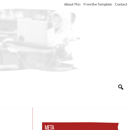
About This
Free the Template
Contact
META