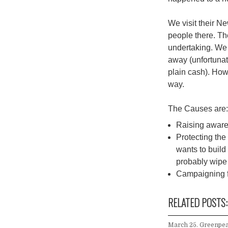
We visit their N
people there. Th
undertaking. We
away (unfortuna
plain cash). How
way.
The Causes are
Raising awar
Protecting the 
wants to build 
probably wipe 
Campaigning fo
RELATED POSTS:
March 25. Greenpea