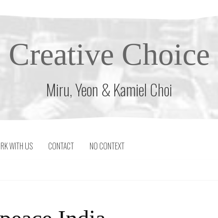
Creative Choice
Miru, Yeon & Kamiel Choi
RK WITH US
CONTACT
NO CONTEXT