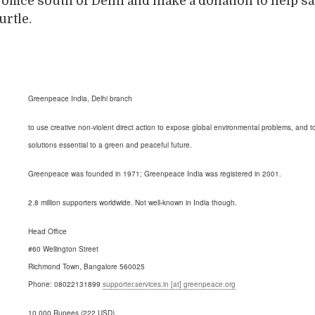
r office south of Delhi and make a donation to help s
urtle.
Greenpeace India, Delhi branch
to use creative non-violent direct action to expose global environmental problems, and t
solutions essential to a green and peaceful future.
Greenpeace was founded in 1971; Greenpeace India was registered in 2001.
2.8 million supporters worldwide. Not well-known in India though.
Head Office
#60 Wellington Street
Richmond Town, Bangalore 560025
Phone: 08022131899
supporter.services.in [at] greenpeace.org
10,000 Rupees (222 USD)