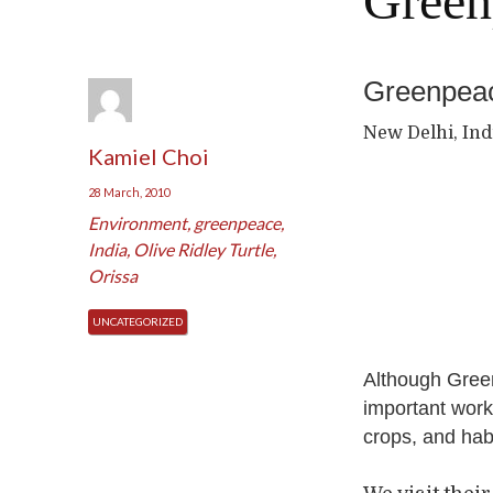
Green
Greenpeac
New Delhi, Ind
Kamiel Choi
28 March, 2010
Environment
,
greenpeace
,
India
,
Olive Ridley Turtle
,
Orissa
UNCATEGORIZED
Although Green
important work
crops, and habi