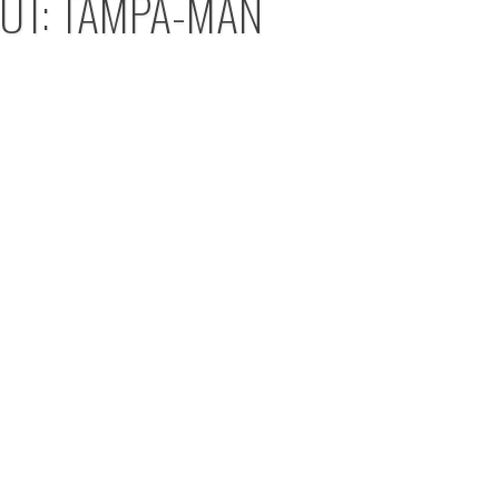
OUT: TAMPA-MAN