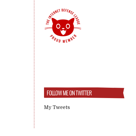
FOLLOW ME ON TWITTER
My Tweets