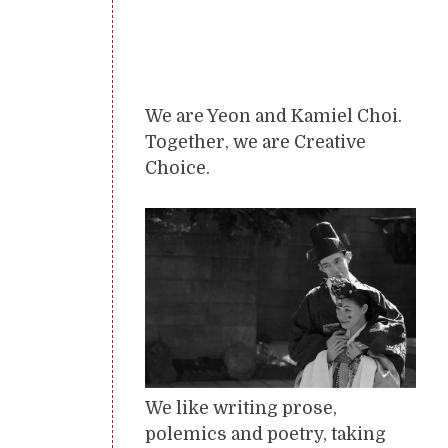
We are Yeon and Kamiel Choi.
Together, we are Creative
Choice.
We like writing prose,
polemics and poetry, taking