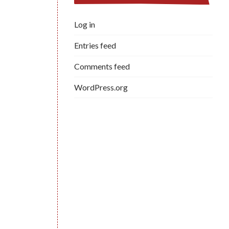
Log in
Entries feed
Comments feed
WordPress.org