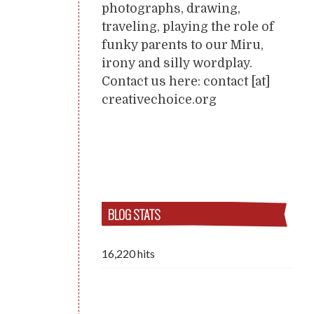
photographs, drawing,
traveling, playing the role of
funky parents to our Miru,
irony and silly wordplay.
Contact us here: contact [at]
creativechoice.org
BLOG STATS
16,220 hits