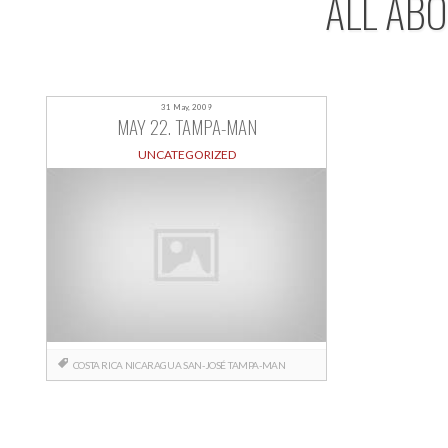
ALL AB
31 May, 2009
MAY 22. TAMPA-MAN
UNCATEGORIZED
COSTA RICA
NICARAGUA
SAN-JOSÉ
TAMPA-MAN