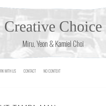
Creative Choice
Miru, Yeon & Kamiel Choi
RK WITH US
CONTACT
NO CONTEXT