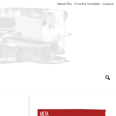
About This
Free the Template
Contact
META