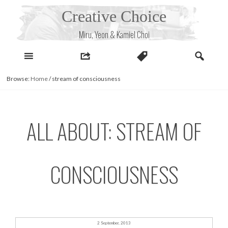
Skip
Creative Choice
to
content
Miru, Yeon & Kamiel Choi
Browse:
Home
/
stream of consciousness
ALL ABOUT: STREAM OF
CONSCIOUSNESS
2 September, 2013