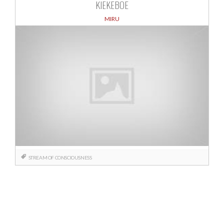
KIEKEBOE
MIRU
STREAM OF CONSCIOUSNESS
Posts