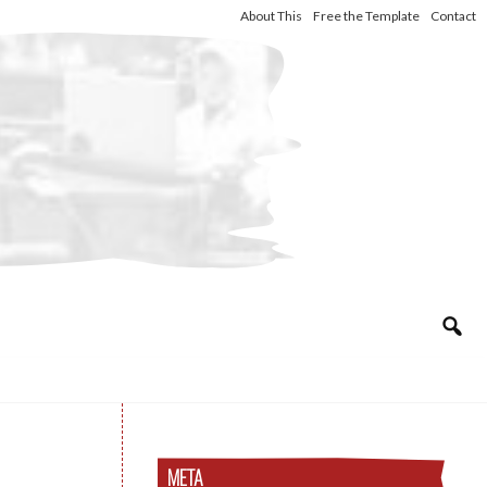
About This
Free the Template
Contact
META