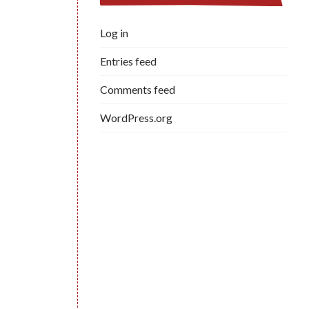
Log in
Entries feed
Comments feed
WordPress.org