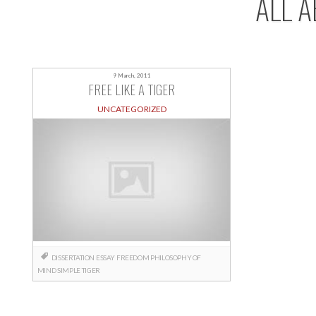
ALL A
9 March, 2011
FREE LIKE A TIGER
UNCATEGORIZED
DISSERTATION
ESSAY
FREEDOM
PHILOSOPHY OF
MIND
SIMPLE
TIGER