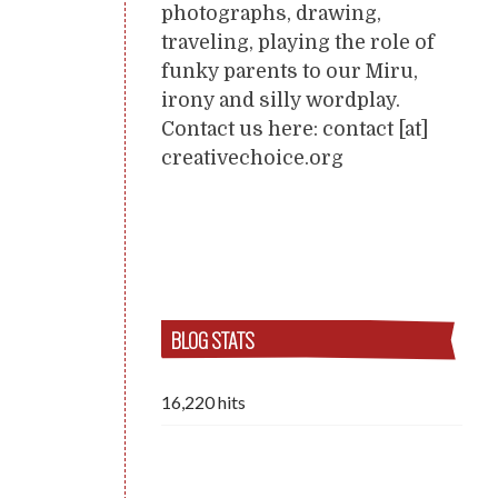
photographs, drawing,
traveling, playing the role of
funky parents to our Miru,
irony and silly wordplay.
Contact us here: contact [at]
creativechoice.org
BLOG STATS
16,220 hits