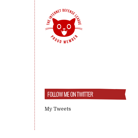
FOLLOW ME ON TWITTER
My Tweets