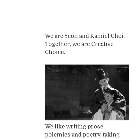
We are Yeon and Kamiel Choi.
Together, we are Creative
Choice.
We like writing prose,
polemics and poetry, taking