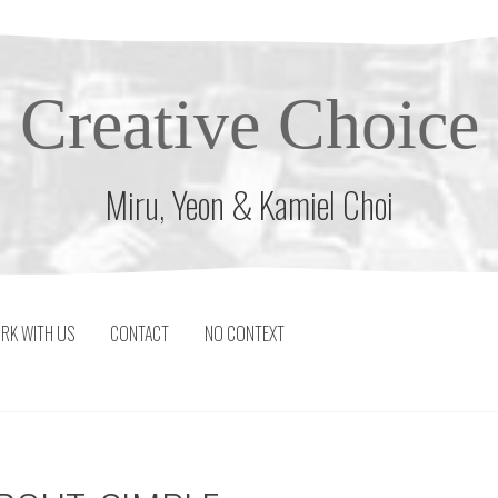
Creative Choice
Miru, Yeon & Kamiel Choi
RK WITH US
CONTACT
NO CONTEXT