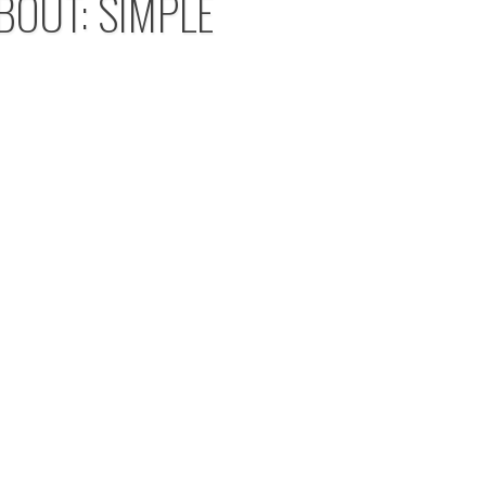
BOUT: SIMPLE