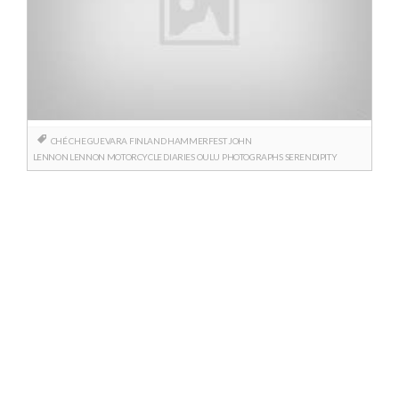
CHÉ
CHE GUEVARA
FINLAND
HAMMERFEST
JOHN
LENNON
LENNON
MOTORCYCLE DIARIES
OULU
PHOTOGRAPHS
SERENDIPITY
Posts
navigation