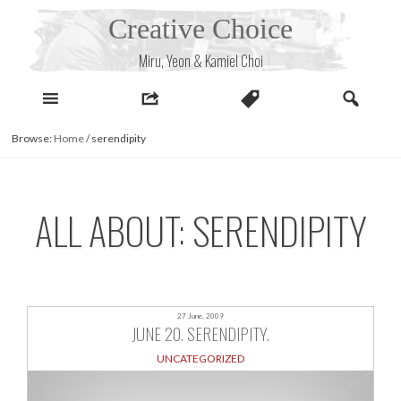
Skip
Creative Choice
to
content
Miru, Yeon & Kamiel Choi
Browse:
Home
/
serendipity
ALL ABOUT: SERENDIPITY
27 June, 2009
JUNE 20. SERENDIPITY.
UNCATEGORIZED