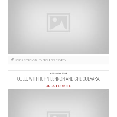
KOREA
RESPONSIBILITY
SEOUL
SERENDIPITY
6 November, 2008
OULU. WITH JOHN LENNON AND CHE GUEVARA.
UNCATEGORIZED