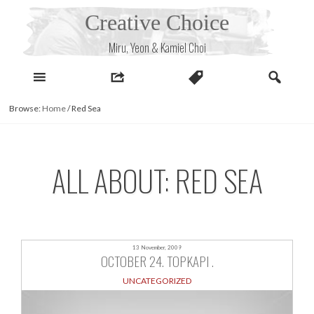
Skip
Creative Choice
to
content
Miru, Yeon & Kamiel Choi
Browse:
Home
/
Red Sea
ALL ABOUT: RED SEA
13 November, 2009
OCTOBER 24. TOPKAPI .
UNCATEGORIZED