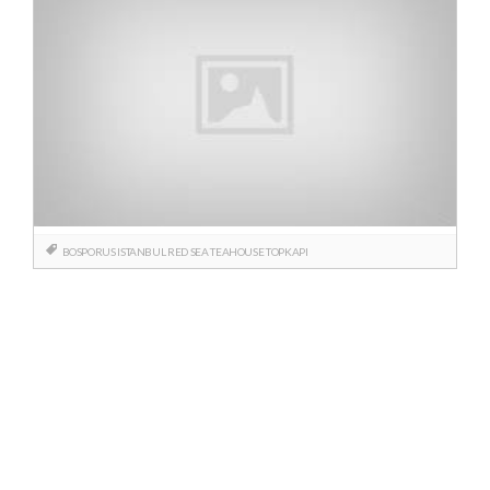
BOSPORUS
ISTANBUL
RED SEA
TEAHOUSE
TOPKAPI
Posts
navigation