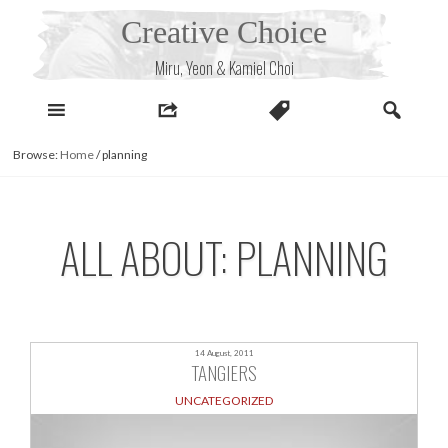
Skip
Creative Choice
to
content
Miru, Yeon & Kamiel Choi
Browse:
Home
/
planning
ALL ABOUT: PLANNING
14 August, 2011
TANGIERS
UNCATEGORIZED