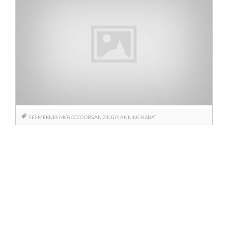
FES
MEKNES
MOROCCO
ORGANIZING
PLANNING
RABAT
Posts
navigation