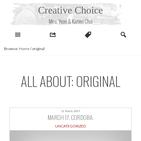
Skip
Creative Choice
to
content
Miru, Yeon & Kamiel Choi
Browse:
Home
/
original
ALL ABOUT: ORIGINAL
21 March, 2009
MARCH 17. CORDOBA.
UNCATEGORIZED