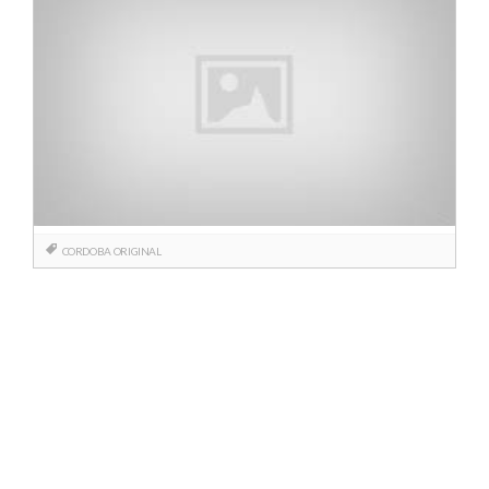
CORDOBA
ORIGINAL
Posts
navigation