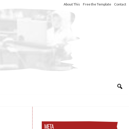
About This
Free the Template
Contact
META