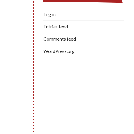
Log in
Entries feed
Comments feed
WordPress.org