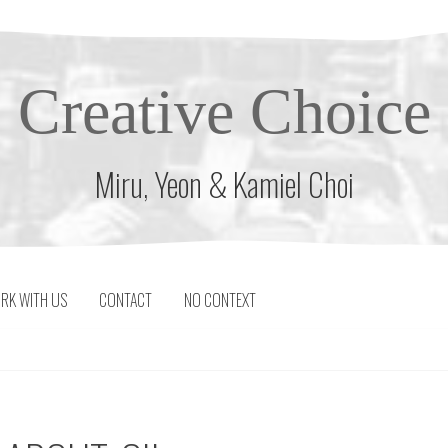
Creative Choice
Miru, Yeon & Kamiel Choi
RK WITH US
CONTACT
NO CONTEXT