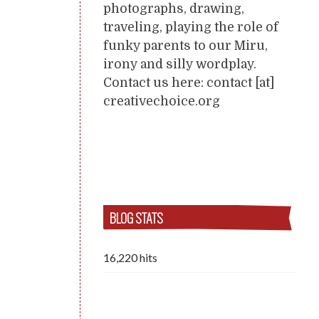
photographs, drawing,
traveling, playing the role of
funky parents to our Miru,
irony and silly wordplay.
Contact us here: contact [at]
creativechoice.org
BLOG STATS
16,220 hits