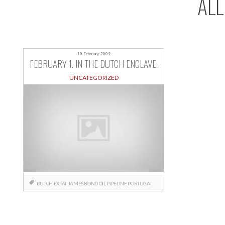
ALL
10 February, 2009
FEBRUARY 1. IN THE DUTCH ENCLAVE.
UNCATEGORIZED
DUTCH
EXPAT
JAMES BOND
OIL
PIPELINE
PORTUGAL