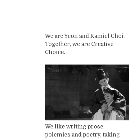
We are Yeon and Kamiel Choi.
Together, we are Creative
Choice.
We like writing prose,
polemics and poetry, taking