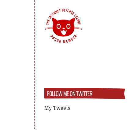
FOLLOW ME ON TWITTER
My Tweets