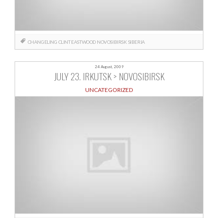
CHANGELING
CLINT EASTWOOD
NOVOSIBIRSK
SIBERIA
24 August, 2009
JULY 23. IRKUTSK > NOVOSIBIRSK
UNCATEGORIZED