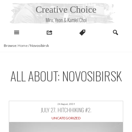
Skip
Creative Choice
to
content
Miru, Yeon & Kamiel Choi
Browse:
Home
/
Novosibirsk
ALL ABOUT: NOVOSIBIRSK
24 August, 2009
JULY 27. HITCHHIKING #2.
UNCATEGORIZED