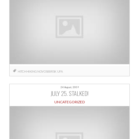
HITCHHIKING
NOVOSIBIRSK
UFA
24 August, 2009
JULY 25. STALKED!
UNCATEGORIZED