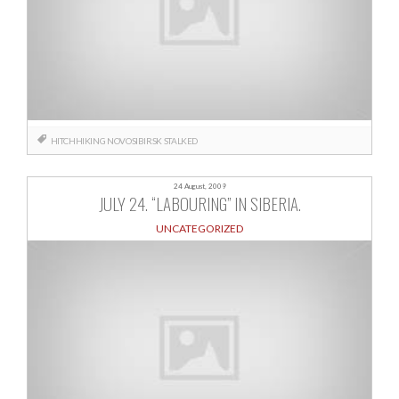
HITCHHIKING
NOVOSIBIRSK
STALKED
24 August, 2009
JULY 24. “LABOURING” IN SIBERIA.
UNCATEGORIZED