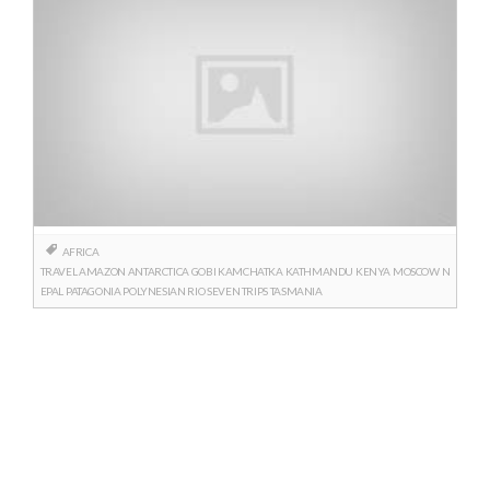
AFRICA
TRAVEL
AMAZON
ANTARCTICA
GOBI
KAMCHATKA
KATHMANDU
KENYA
MOSCOW
N
EPAL
PATAGONIA
POLYNESIAN
RIO
SEVEN TRIPS
TASMANIA
Posts
navigation