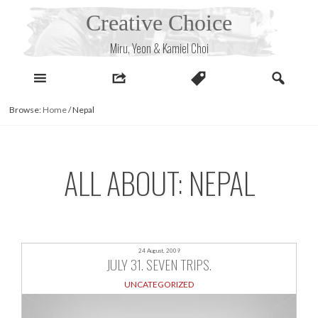
Skip
Creative Choice
to
content
Miru, Yeon & Kamiel Choi
Browse:
Home
/
Nepal
ALL ABOUT: NEPAL
24 August, 2009
JULY 31. SEVEN TRIPS.
UNCATEGORIZED