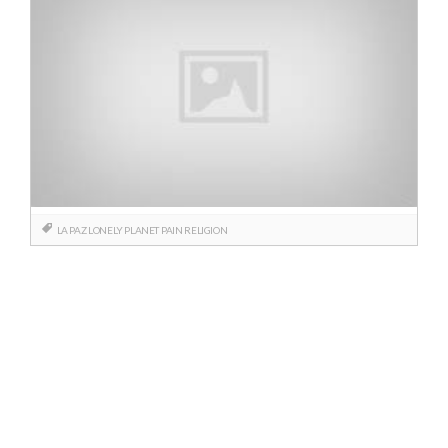
LA PAZ
LONELY PLANET
PAIN
RELIGION
Posts
navigation