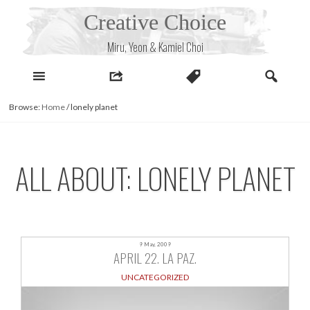
Skip
Creative Choice
to
content
Miru, Yeon & Kamiel Choi
Browse:
Home
/
lonely planet
ALL ABOUT: LONELY PLANET
9 May, 2009
APRIL 22. LA PAZ.
UNCATEGORIZED