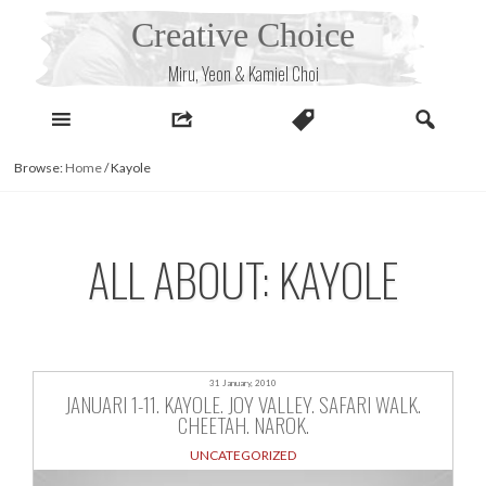
Skip
Creative Choice
to
content
Miru, Yeon & Kamiel Choi
Browse:
Home
/
Kayole
ALL ABOUT: KAYOLE
31 January, 2010
JANUARI 1-11. KAYOLE. JOY VALLEY. SAFARI WALK.
CHEETAH. NAROK.
UNCATEGORIZED