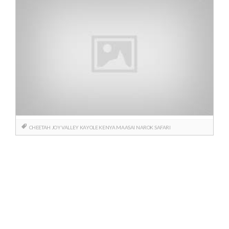
CHEETAH
JOY VALLEY
KAYOLE
KENYA
MAASAI
NAROK
SAFARI
Posts
navigation