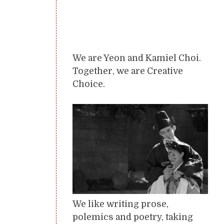
We are Yeon and Kamiel Choi.
Together, we are Creative
Choice.
We like writing prose,
polemics and poetry, taking