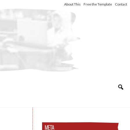
About This
Free the Template
Contact
META