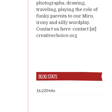
photographs, drawing,
traveling, playing the role of
funky parents to our Miru,
irony and silly wordplay.
Contact us here: contact [at]
creativechoice.org
BLOG STATS
16,220 hits