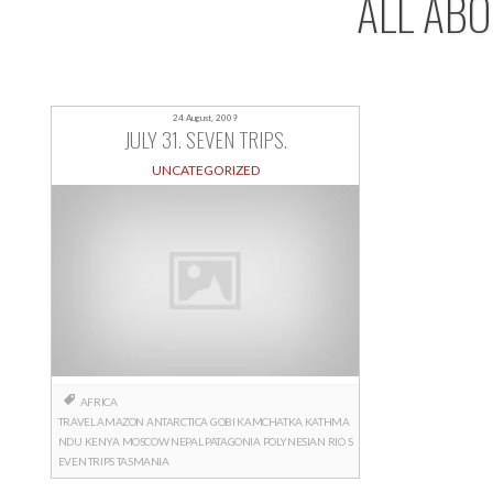
ALL AB
24 August, 2009
JULY 31. SEVEN TRIPS.
UNCATEGORIZED
AFRICA
TRAVEL
AMAZON
ANTARCTICA
GOBI
KAMCHATKA
KATHMA
NDU
KENYA
MOSCOW
NEPAL
PATAGONIA
POLYNESIAN
RIO
S
EVEN TRIPS
TASMANIA