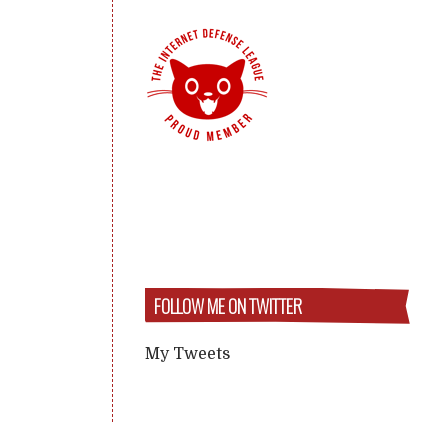
FOLLOW ME ON TWITTER
My Tweets