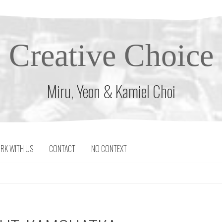
Creative Choice
Miru, Yeon & Kamiel Choi
RK WITH US
CONTACT
NO CONTEXT