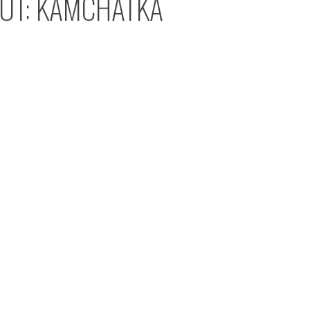
OUT: KAMCHATKA