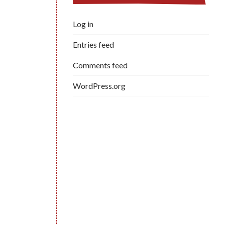
Log in
Entries feed
Comments feed
WordPress.org