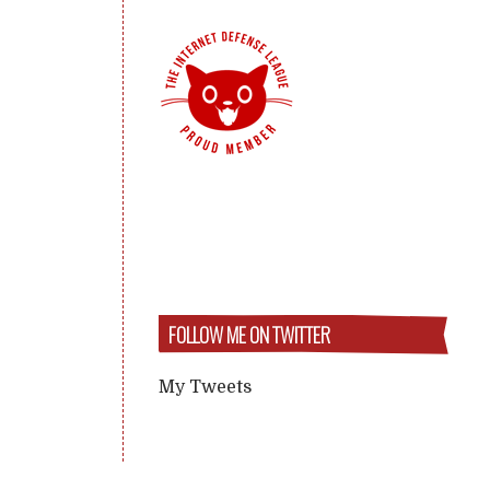
FOLLOW ME ON TWITTER
My Tweets