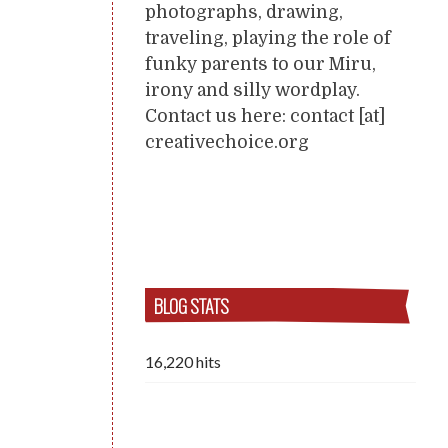
photographs, drawing,
traveling, playing the role of
funky parents to our Miru,
irony and silly wordplay.
Contact us here: contact [at]
creativechoice.org
BLOG STATS
16,220 hits