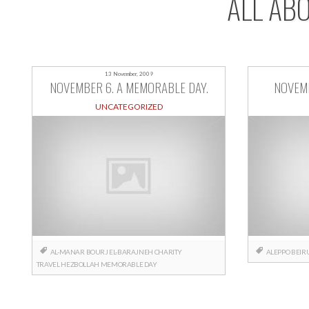
ALL AB
13 November, 2009
NOVEMBER 6. A MEMORABLE DAY.
NOVEMB
UNCATEGORIZED
AL-MANAR
BOURJ EL-BARAJNEH
CHARITY
ALEPPO
BEIR
TRAVEL
HEZBOLLAH
MEMORABLE DAY