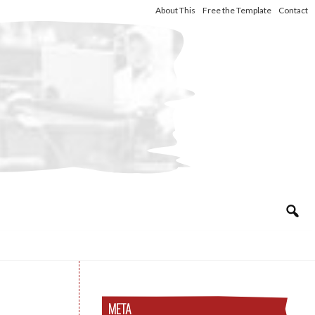
About This
Free the Template
Contact
META