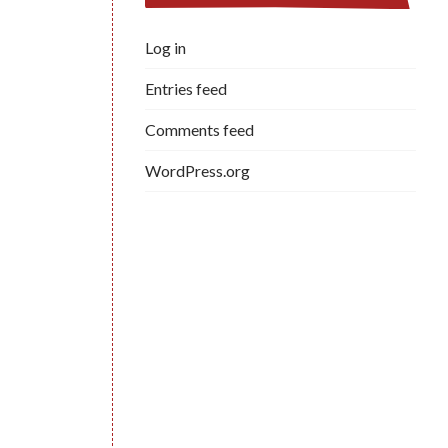
Log in
Entries feed
Comments feed
WordPress.org