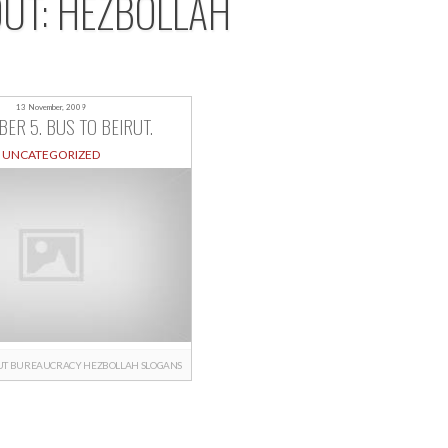
OUT: HEZBOLLAH
13 November, 2009
ER 5. BUS TO BEIRUT.
UNCATEGORIZED
UT
BUREAUCRACY
HEZBOLLAH
SLOGANS