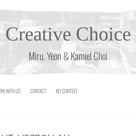
Creative Choice
Miru, Yeon & Kamiel Choi
RK WITH US
CONTACT
NO CONTEXT