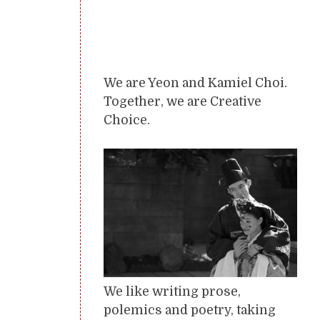
We are Yeon and Kamiel Choi.
Together, we are Creative
Choice.
We like writing prose,
polemics and poetry, taking