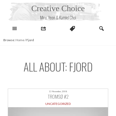
Skip
Creative Choice
to
content
Miru, Yeon & Kamiel Choi
Browse:
Home
/
Fjord
ALL ABOUT: FJORD
13 November, 2008
TROMSØ #2
UNCATEGORIZED