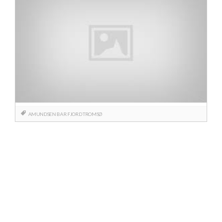
AMUNDSEN
BAR
FJORD
TROMSØ
Posts
navigation